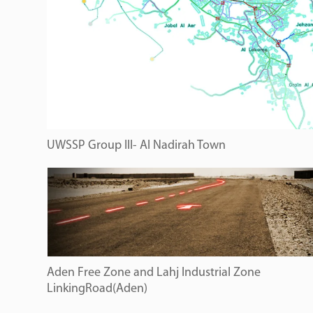
UWSSP Group III- Al Nadirah Town
Aden Free Zone and Lahj Industrial Zone
LinkingRoad(Aden)