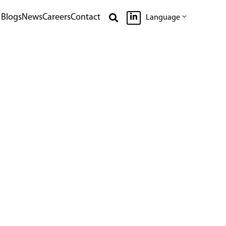

Blogs
News
Careers
Contact

Language