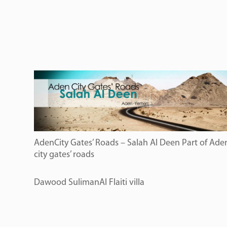
AdenCity Gates’ Roads – Salah Al Deen Part of Ade
city gates’ roads
Dawood SulimanAl Flaiti villa