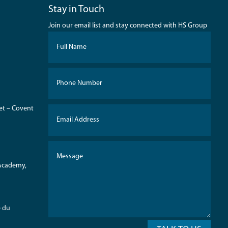
Stay in Touch
Join our email list and stay connected with HS Group
eet – Covent
 Academy,
e du