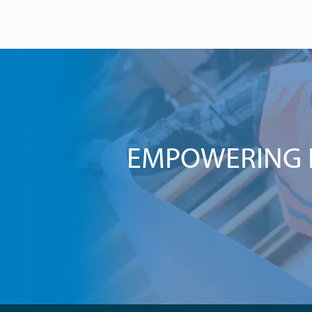
EMPOWERING I