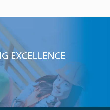
NG EXCELLENCE