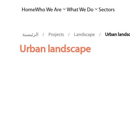
Home
Who We Are
What We Do
Sectors
الرئيسية
Projects
Landscape
Urban lands
/
/
/
Urban landscape