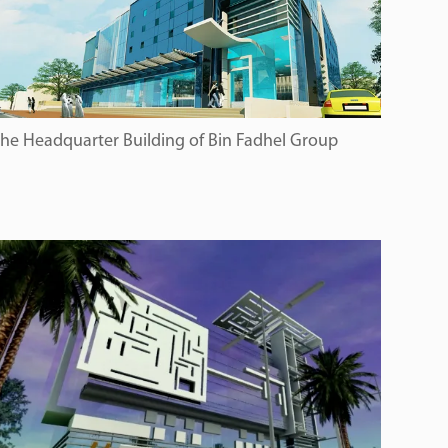
he Headquarter Building of Bin Fadhel Group