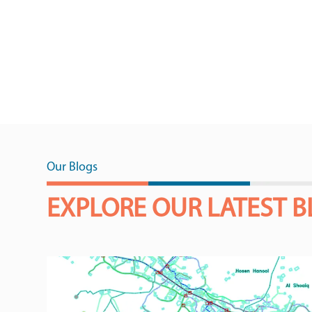
Our Blogs
EXPLORE OUR LATEST 