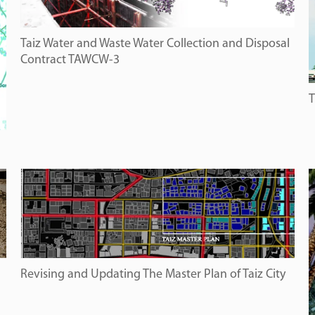
Taiz Water and Waste Water Collection and Disposal
Contract TAWCW-3
T
Revising and Updating The Master Plan of Taiz City