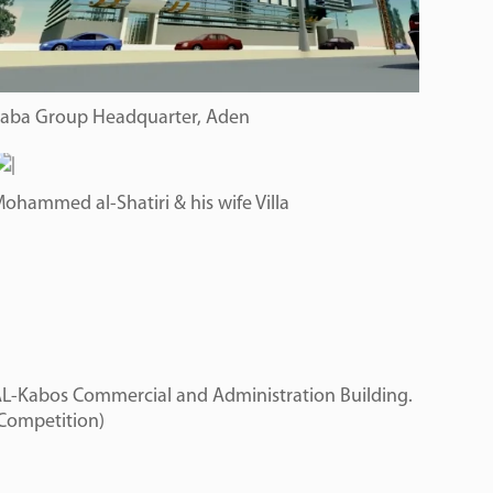
aba Group Headquarter, Aden
ohammed al-Shatiri & his wife Villa
L-Kabos Commercial and Administration Building.
Competition)