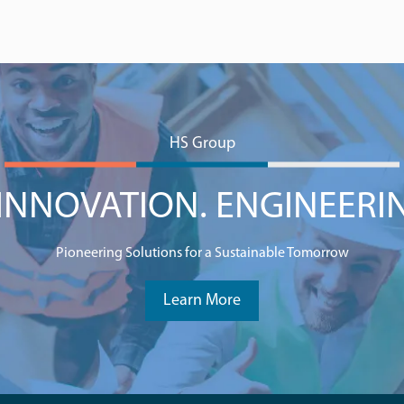
HS Group
NNOVATION. ENGINEERI
Pioneering Solutions for a Sustainable Tomorrow
Learn More