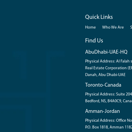
Quick Links
Home
Who We Are
Find Us
AbuDhabi-UAE-HQ
Physical Address: Al Falah s
Real Estate Corporation (ER
Danah, Abu Dhabi-UAE
Toronto-Canada
Physical Address: Suite 204
Bedford, NS, B4A0C9, Cana
Amman-Jordan
Physical Address: Office No
P.O. Box 1818, Amman 118