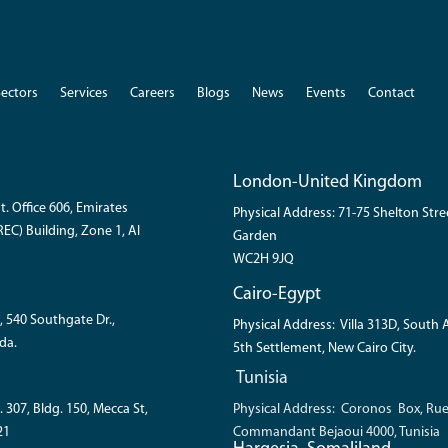
Sectors
Services
Careers
Blogs
News
Events
Contact
London-United Kingdom
t. Office 606, Emirates
Physical Address: 71-75 Shelton Str
EC) Building, Zone 1, Al
Garden
WC2H 9JQ
Cairo-Egypt
, 540 Southgate Dr.,
Physical Address: Villa 313D, South
da.
5th Settlement, New Cairo City.
Tunisia
. 307, Bldg. 150, Mecca St,
Physical Address: Coronos Box, Ru
21
Commandant Bejaoui 4000, Tunisia