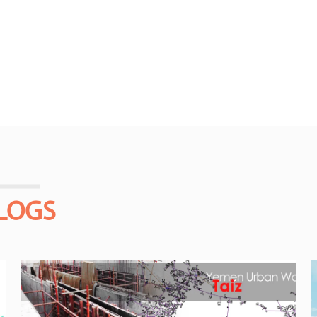
BLOGS