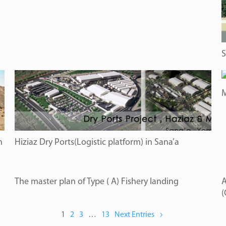
S
M
n
Hiziaz Dry Ports(Logistic platform) in Sana’a
The master plan of Type ( A) Fishery landing
A
(
1
2
3
…
13
Next Entries