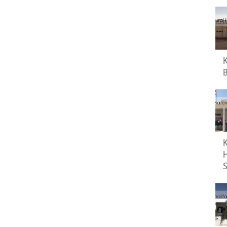
K
B
K
H