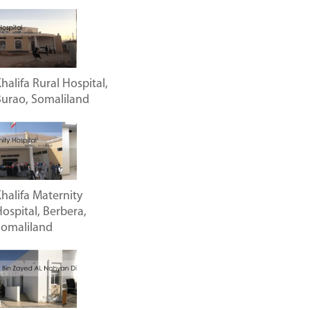
halifa Rural Hospital,
urao, Somaliland
halifa Maternity
ospital, Berbera,
Somaliland