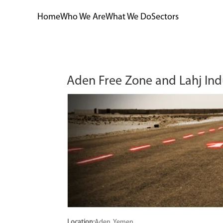
Home
Who We Are
What We Do
Sectors
Aden Free Zone and Lahj Ind
Location:
Aden, Yemen