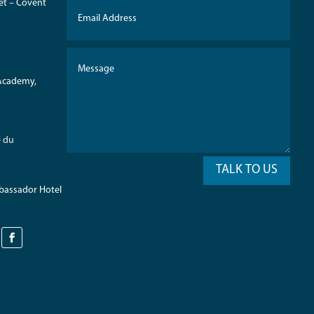
eet – Covent
 Academy,
e du
TALK TO US
mbassador Hotel