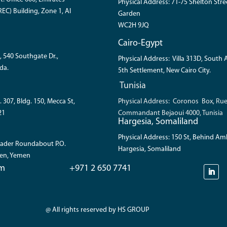
Physical Address: 71-75 Shelton Str
EC) Building, Zone 1, Al
Garden
WC2H 9JQ
Cairo-Egypt
, 540 Southgate Dr.,
Physical Address: Villa 313D, South
da.
5th Settlement, New Cairo City.
Tunisia
. 307, Bldg. 150, Mecca St,
Physical Address: Coronos Box, Ru
21
Commandant Bejaoui 4000, Tunisia
Hargesia, Somaliland
Physical Address: 150 St, Behind A
 Bader Roundabout P.O.
Hargesia, Somaliland
den, Yemen
om
+971 2 650 7741
@ All rights reserved by HS GROUP