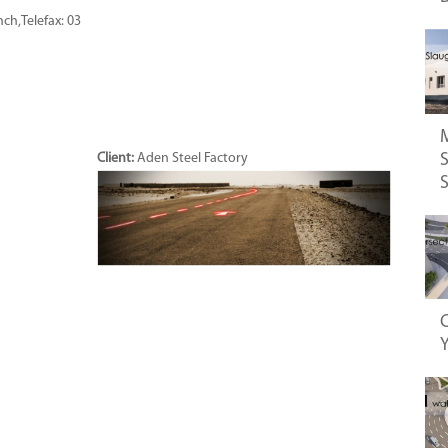
nch,Telefax: 03
S
Client:
Aden Steel Factory
C