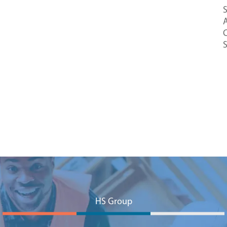
S
A
C
HS Group