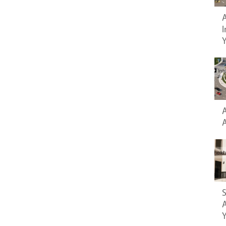
A
I
A
S
A