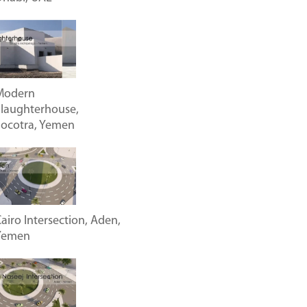
Modern
laughterhouse,
Socotra, Yemen
airo Intersection, Aden,
Yemen