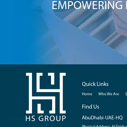
EMPOWERING I
Quick Links
Home
Who We Are
Find Us
AbuDhabi-UAE-HQ
Physical Address: Al Falah s