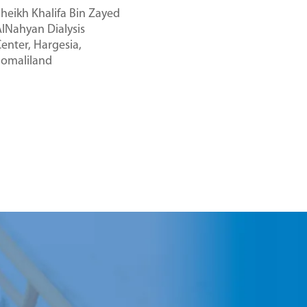
heikh Khalifa Bin Zayed
lNahyan Dialysis
enter, Hargesia,
Somaliland