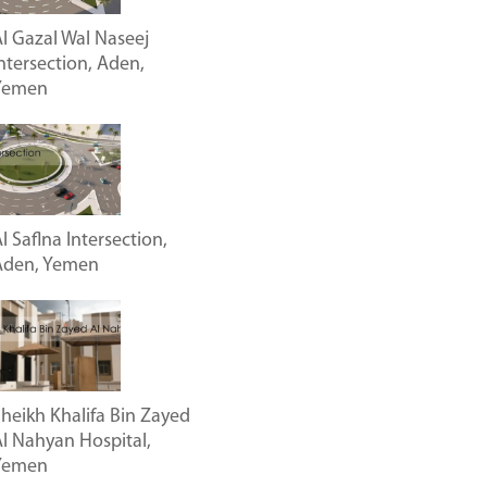
l Gazal Wal Naseej
ntersection, Aden,
Yemen
l Saflna Intersection,
Aden, Yemen
heikh Khalifa Bin Zayed
l Nahyan Hospital,
Yemen