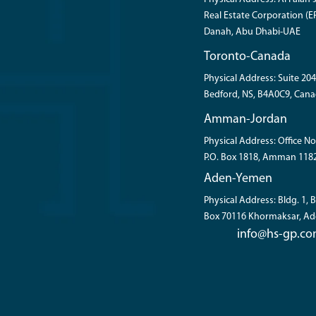
Real Estate Corporation (ER
Danah, Abu Dhabi-UAE
Toronto-Canada
Physical Address: Suite 204
Bedford, NS, B4A0C9, Cana
Amman-Jordan
Physical Address: Office No
P.O. Box 1818, Amman 118
Aden-Yemen
Physical Address: Bldg. 1,
Box 70116 Khormaksar, A
info@hs-gp.c