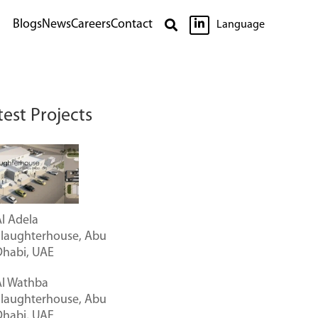

Blogs
News
Careers
Contact

Language
test Projects
l Adela
Slaughterhouse, Abu
Dhabi, UAE
Al Wathba
Slaughterhouse, Abu
Dhabi, UAE