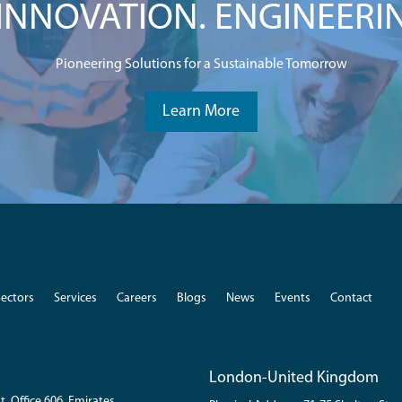
NNOVATION. ENGINEERI
Pioneering Solutions for a Sustainable Tomorrow
Learn More
Sectors
Services
Careers
Blogs
News
Events
Contact
London-United Kingdom
t. Office 606, Emirates