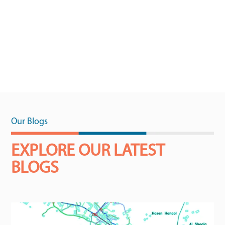
Our Blogs
EXPLORE OUR LATEST
BLOGS