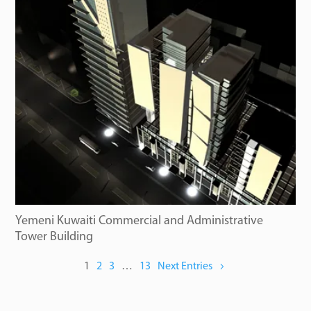
Yemeni Kuwaiti Commercial and Administrative
Tower Building
1
2
3
…
13
Next Entries