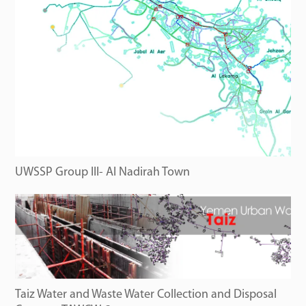
UWSSP Group III- Al Nadirah Town
Taiz Water and Waste Water Collection and Disposal