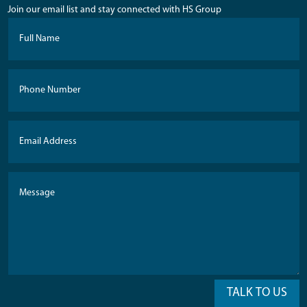
Join our email list and stay connected with HS Group
TALK TO US