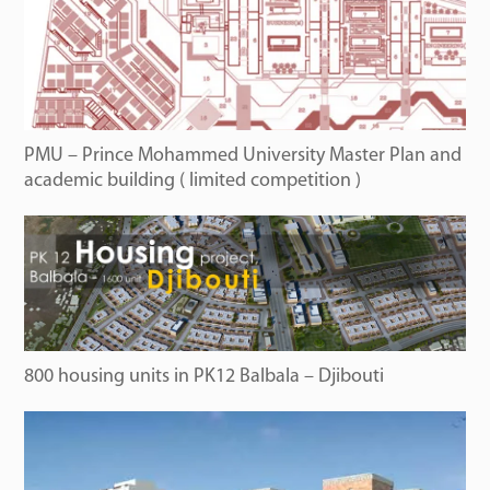
PMU – Prince Mohammed University Master Plan and
academic building ( limited competition )
800 housing units in PK12 Balbala – Djibouti