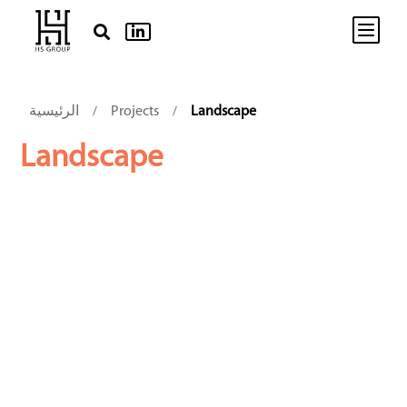
b


الرئيسية
Projects
Landscape
/
/
Landscape