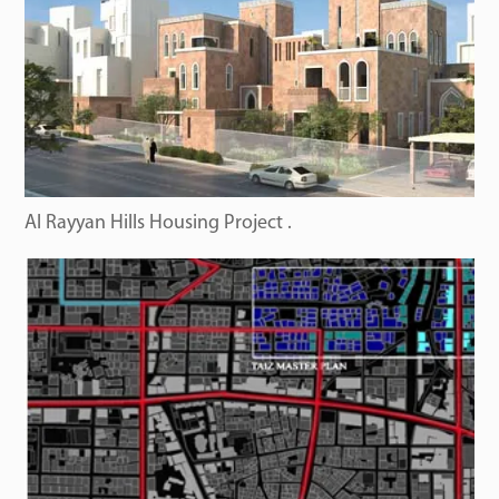
Al Rayyan Hills Housing Project .