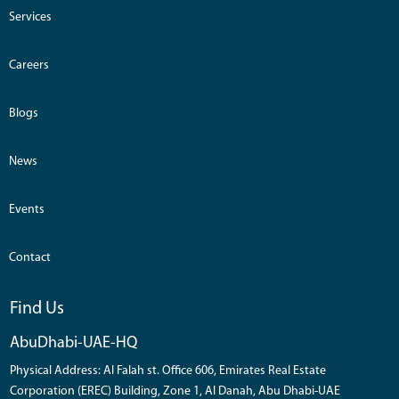
Services
Careers
Blogs
News
Events
Contact
Find Us
AbuDhabi-UAE-HQ
Physical Address: Al Falah st. Office 606, Emirates Real Estate
Corporation (EREC) Building, Zone 1, Al Danah, Abu Dhabi-UAE