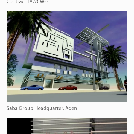
Contract TAWCW-3
Saba Group Headquarter, Aden