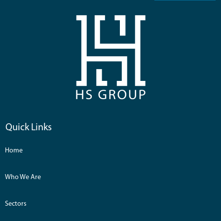
Quick Links
Home
Who We Are
Sectors