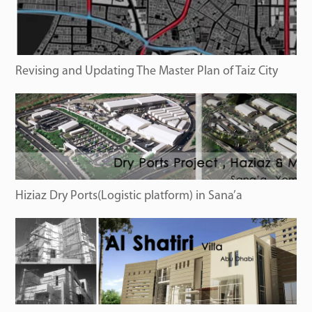
Revising and Updating The Master Plan of Taiz City
Hiziaz Dry Ports(Logistic platform) in Sana’a