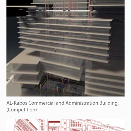
AL-Kabos Commercial and Administration Building.
(Competition)