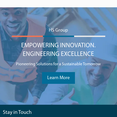
HS Group
EMPOWERING INNOVATION.
ENGINEERING EXCELLENCE
Pioneering Solutions for a Sustainable Tomorrow
Learn More
Stay in Touch