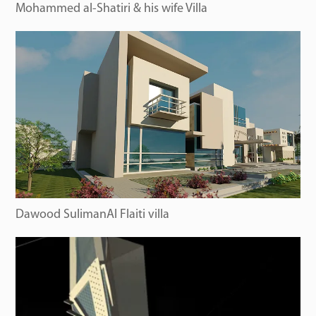
Mohammed al-Shatiri & his wife Villa
Dawood SulimanAl Flaiti villa