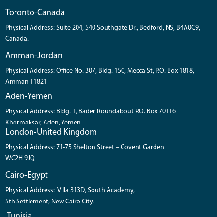
Toronto-Canada
Physical Address: Suite 204, 540 Southgate Dr., Bedford, NS, B4A0C9,
Canada.
Amman-Jordan
Physical Address: Office No. 307, Bldg. 150, Mecca St, P.O. Box 1818,
Amman 11821
Aden-Yemen
Physical Address: Bldg. 1, Bader Roundabout P.O. Box 70116
Khormaksar, Aden, Yemen
London-United Kingdom
Physical Address: 71-75 Shelton Street – Covent Garden
WC2H 9JQ
Cairo-Egypt
Physical Address: Villa 313D, South Academy,
5th Settlement, New Cairo City.
Tunisia