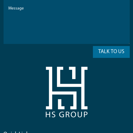
TALK TO US