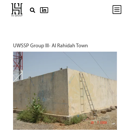
b


UWSSP Group III- Al Rahidah Town