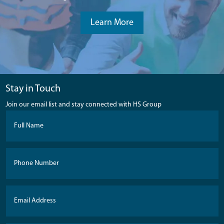
Learn More
Stay in Touch
Join our email list and stay connected with HS Group