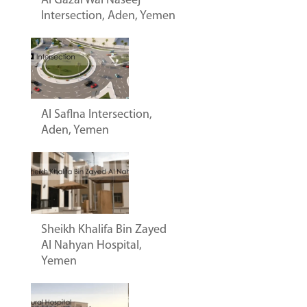
Al Gazal Wal Naseej
Intersection, Aden, Yemen
Al Saflna Intersection,
Aden, Yemen
Sheikh Khalifa Bin Zayed
Al Nahyan Hospital,
Yemen