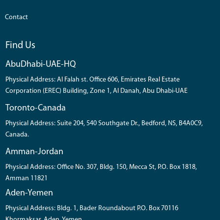
Contact
Find Us
AbuDhabi-UAE-HQ
Physical Address: Al Falah st. Office 606, Emirates Real Estate
Corporation (EREC) Building, Zone 1, Al Danah, Abu Dhabi-UAE
Toronto-Canada
Physical Address: Suite 204, 540 Southgate Dr., Bedford, NS, B4A0C9,
Canada.
Amman-Jordan
Physical Address: Office No. 307, Bldg. 150, Mecca St, P.O. Box 1818,
Amman 11821
Aden-Yemen
Physical Address: Bldg. 1, Bader Roundabout P.O. Box 70116
Khormaksar, Aden, Yemen