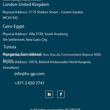
London-United Kingdom
Physical Address: 71-75 Shelton Street – Covent Garden
WC2H 9JQ
Cairo-Egypt
Physical Address: Villa 313D, South Academy,
5th Settlement, New Cairo City.
Tunisia
Hargesia, Somaliland
Physical Address: Coronos Box, Rue du Commandant Bejaoui 4000,
Tunisia
Physical Address: 150 St, Behind Ambassador Hotel Hargesia,
Somaliland
info@hs-gp.com
+971 2 650 7741