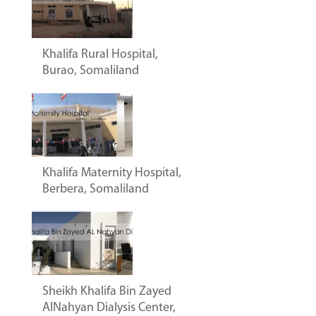
Khalifa Rural Hospital,
Burao, Somaliland
Khalifa Maternity Hospital,
Berbera, Somaliland
Sheikh Khalifa Bin Zayed
AlNahyan Dialysis Center,