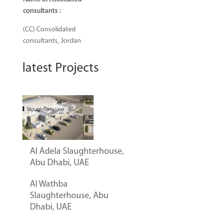
consultants
:
(CC) Consolidated
consultants, Jordan
latest Projects
Al Adela Slaughterhouse,
Abu Dhabi, UAE
Al Wathba
Slaughterhouse, Abu
Dhabi, UAE