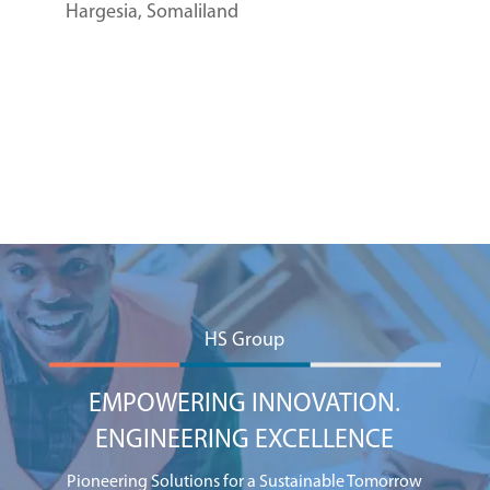
Hargesia, Somaliland
HS Group
EMPOWERING INNOVATION.
ENGINEERING EXCELLENCE
Pioneering Solutions for a Sustainable Tomorrow