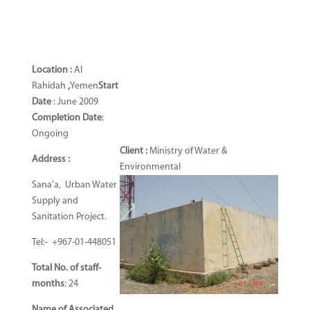
Location :
Al
Rahidah
,
Yemen
Start
Date
: June 2009
Completion Date
:
Ongoing
Client :
Ministry of Water &
Address :
Environmental
Sana’a, Urban Water
Supply and
Sanitation Project.
Tel:- +967-01-448051
Total No. of staff-
months
: 24
Name of Associated