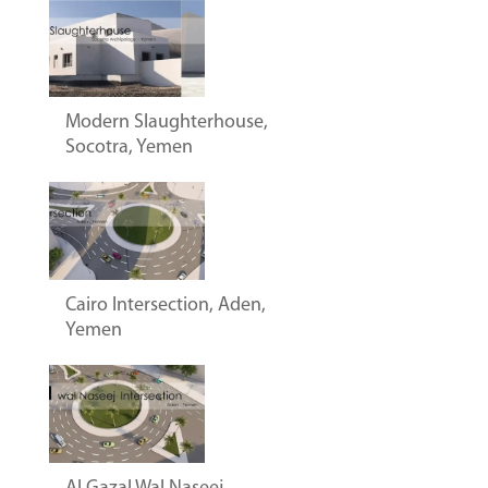
Modern Slaughterhouse,
Socotra, Yemen
Cairo Intersection, Aden,
Yemen