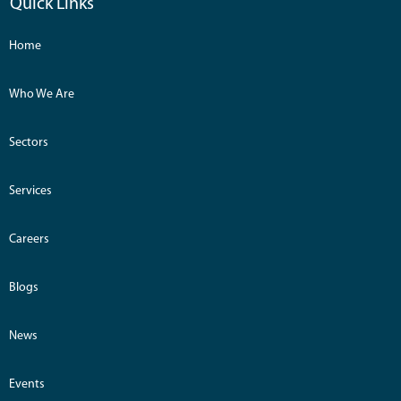
Quick Links
Home
Who We Are
Sectors
Services
Careers
Blogs
News
Events