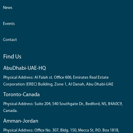
News
Events
Contact
Find Us
AbuDhabi-UAE-HQ
Physical Address: Al Falah st. Office 606, Emirates Real Estate
Corporation (EREC) Building, Zone 1, Al Danah, Abu Dhabi-UAE
Toronto-Canada
Physical Address: Suite 204, 540 Southgate Dr., Bedford, NS, B4A0C9,
Canada.
Amman-Jordan
Physical Address: Office No. 307, Bldg. 150, Mecca St, P.O. Box 1818,