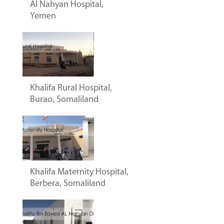
Al Nahyan Hospital,
Yemen
Khalifa Rural Hospital,
Burao, Somaliland
Khalifa Maternity Hospital,
Berbera, Somaliland