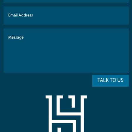
TALK TO US