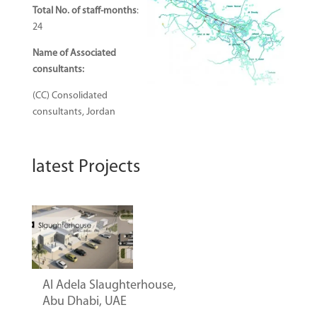
Total No. of staff-months
:
24
Name of Associated
consultants
:
(CC) Consolidated
consultants, Jordan
latest Projects
Al Adela Slaughterhouse,
Abu Dhabi, UAE