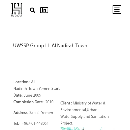
b


UWSSP Group III- Al Nadirah Town
Location :
Al
Nadirah
Town
Yemen.
Start
Date
: June 2009
Completion Date
: 2010
Client :
Ministry of Water &
Environmental,Urban
Address :
Sana’a Yemen
WaterSupply and Sanitation
Project.
Tel:- +967-01-448051