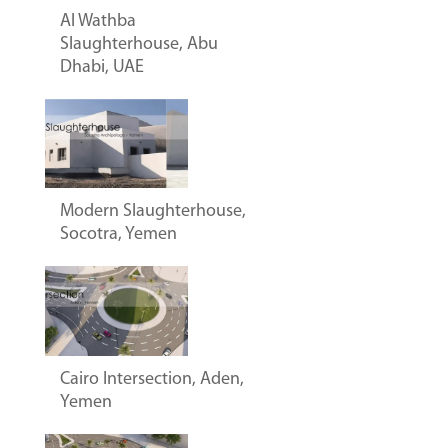
Al Wathba
Slaughterhouse, Abu
Dhabi, UAE
Modern Slaughterhouse,
Socotra, Yemen
Cairo Intersection, Aden,
Yemen