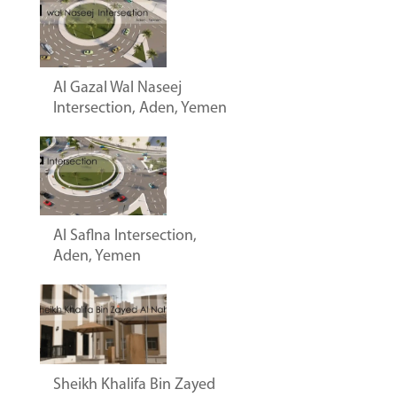
Al Gazal Wal Naseej
Intersection, Aden, Yemen
Al Saflna Intersection,
Aden, Yemen
Sheikh Khalifa Bin Zayed