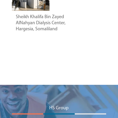
Sheikh Khalifa Bin Zayed
AlNahyan Dialysis Center,
Hargesia, Somaliland
HS Group