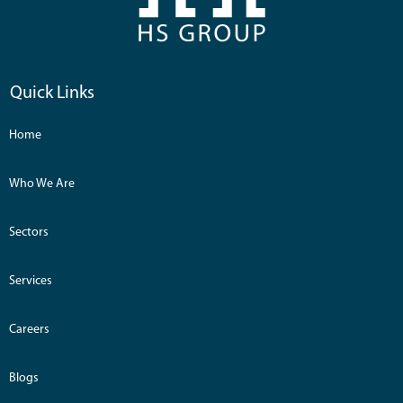
Quick Links
Home
Who We Are
Sectors
Services
Careers
Blogs