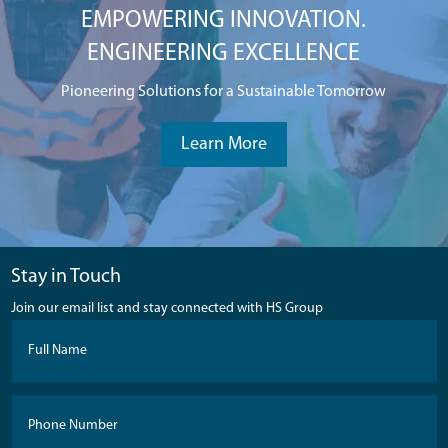
EMPOWERING INNOVATION.
ENGINEERING EXCELLENCE
Pioneering Solutions for a Sustainable Tomorrow
Learn More
Stay in Touch
Join our email list and stay connected with HS Group