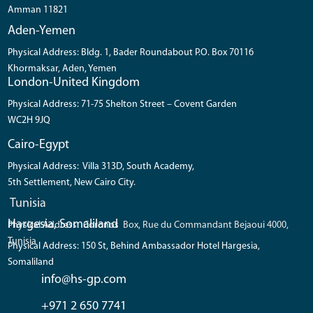
Amman 11821
Aden-Yemen
Physical Address: Bldg. 1, Bader Roundabout P.O. Box 70116
Khormaksar, Aden, Yemen
London-United Kingdom
Physical Address: 71-75 Shelton Street – Covent Garden
WC2H 9JQ
Cairo-Egypt
Physical Address: Villa 313D, South Academy,
5th Settlement, New Cairo City.
Tunisia
Hargesia, Somaliland
Physical Address: Coronos Box, Rue du Commandant Bejaoui 4000,
Tunisia
Physical Address: 150 St, Behind Ambassador Hotel Hargesia,
Somaliland
info@hs-gp.com
+971 2 650 7741