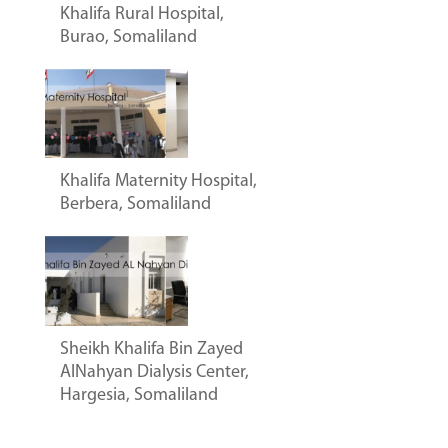
Khalifa Rural Hospital,
Burao, Somaliland
Khalifa Maternity Hospital,
Berbera, Somaliland
Sheikh Khalifa Bin Zayed
AlNahyan Dialysis Center,
Hargesia, Somaliland