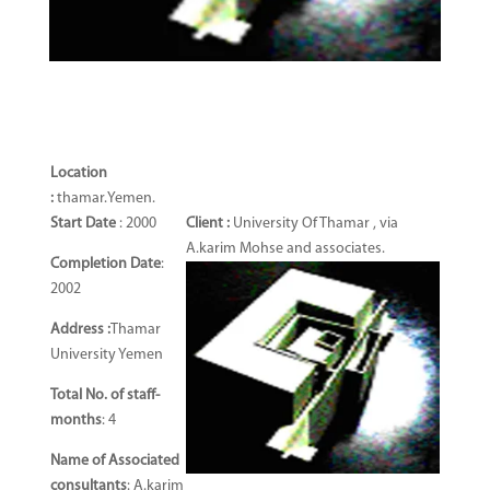
Location
:
thamar.Yemen.
Start Date
: 2000
Client :
University Of Thamar , via
A.karim Mohse and associates.
Completion Date
:
2002
Address :
Thamar
University Yemen
Total No. of staff-
months
: 4
Name of Associated
consultants
: A.karim