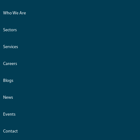
Who We Are
Sectors
Services
Careers
Blogs
News
Events
Contact