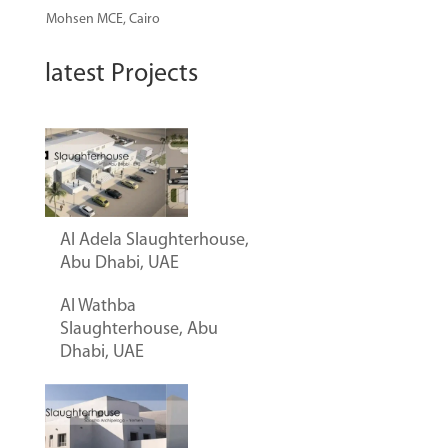
Mohsen
MCE, Cairo
latest Projects
Al Adela Slaughterhouse,
Abu Dhabi, UAE
Al Wathba
Slaughterhouse, Abu
Dhabi, UAE