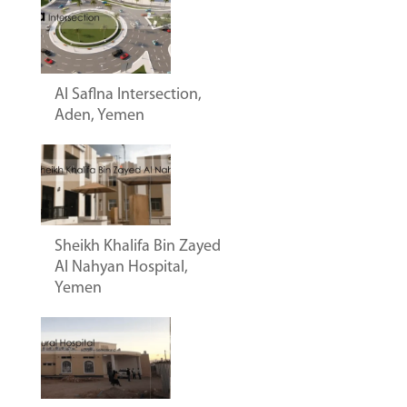
Al Saflna Intersection,
Aden, Yemen
Sheikh Khalifa Bin Zayed
Al Nahyan Hospital,
Yemen