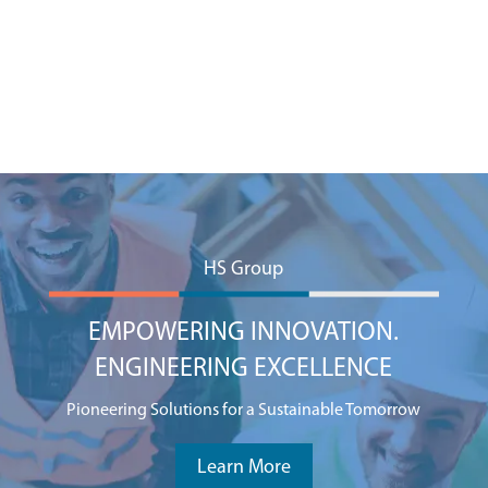
HS Group
EMPOWERING INNOVATION.
ENGINEERING EXCELLENCE
Pioneering Solutions for a Sustainable Tomorrow
Learn More