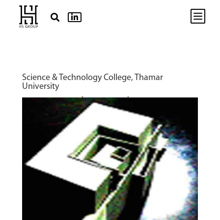
b


Science & Technology College, Thamar
University