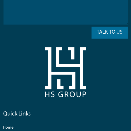
TALK TO US
Quick Links
Home