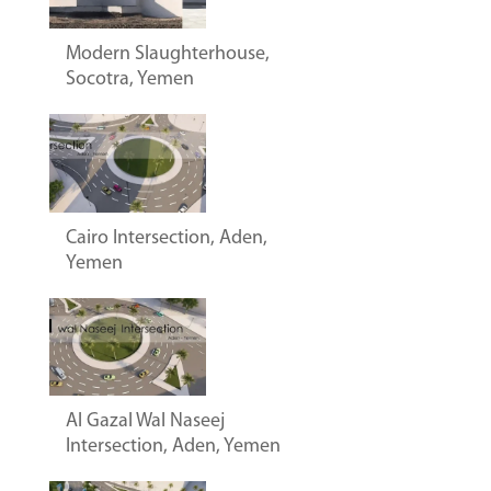
Modern Slaughterhouse,
Socotra, Yemen
Cairo Intersection, Aden,
Yemen
Al Gazal Wal Naseej
Intersection, Aden, Yemen