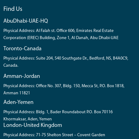
Find Us
AbuDhabi-UAE-HQ
Physical Address: Al Falah st. Office 606, Emirates Real Estate
Corporation (EREC) Building, Zone 1, Al Danah, Abu Dhabi-UAE
Toronto-Canada
Physical Address: Suite 204, 540 Southgate Dr., Bedford, NS, B4A0C9,
Canada.
Amman-Jordan
Physical Address: Office No. 307, Bldg. 150, Mecca St, P.O. Box 1818,
Amman 11821
Aden-Yemen
Physical Address: Bldg. 1, Bader Roundabout P.O. Box 70116
Khormaksar, Aden, Yemen
London-United Kingdom
Physical Address: 71-75 Shelton Street – Covent Garden