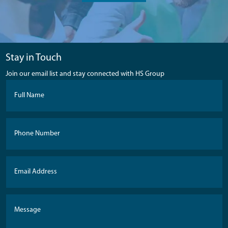
Stay in Touch
Join our email list and stay connected with HS Group