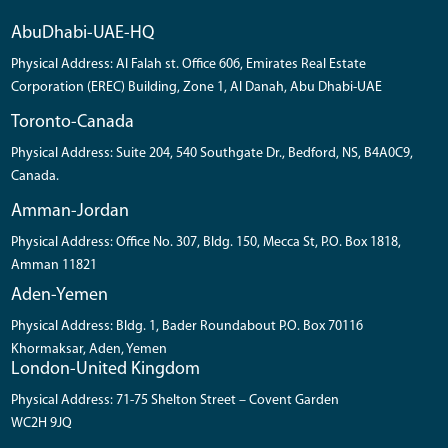
AbuDhabi-UAE-HQ
Physical Address: Al Falah st. Office 606, Emirates Real Estate
Corporation (EREC) Building, Zone 1, Al Danah, Abu Dhabi-UAE
Toronto-Canada
Physical Address: Suite 204, 540 Southgate Dr., Bedford, NS, B4A0C9,
Canada.
Amman-Jordan
Physical Address: Office No. 307, Bldg. 150, Mecca St, P.O. Box 1818,
Amman 11821
Aden-Yemen
Physical Address: Bldg. 1, Bader Roundabout P.O. Box 70116
Khormaksar, Aden, Yemen
London-United Kingdom
Physical Address: 71-75 Shelton Street – Covent Garden
WC2H 9JQ