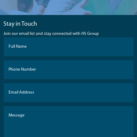
Stay in Touch
Join our email list and stay connected with HS Group