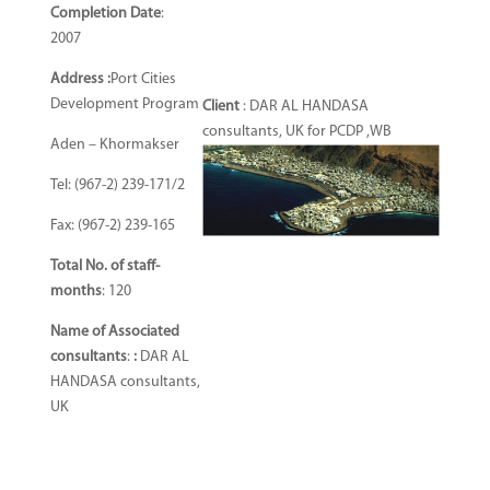
Completion Date
:
2007
Address :
Port Cities
Development Program
Client
: DAR AL HANDASA
consultants, UK for PCDP ,WB
Aden – Khormakser
Tel: (967-2) 239-171/2
Fax: (967-2) 239-165
Total No. of staff-
months
: 120
Name of Associated
consultants
:
:
DAR AL
HANDASA consultants,
UK