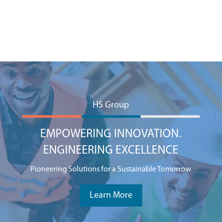
HS Group
EMPOWERING INNOVATION.
ENGINEERING EXCELLENCE
Pioneering Solutions for a Sustainable Tomorrow
Learn More