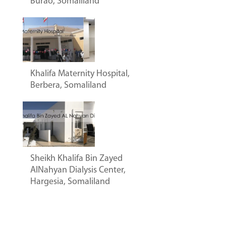
Burao, Somaliland
Khalifa Maternity Hospital,
Berbera, Somaliland
Sheikh Khalifa Bin Zayed
AlNahyan Dialysis Center,
Hargesia, Somaliland