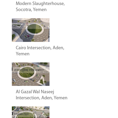
Modern Slaughterhouse,
Socotra, Yemen
Cairo Intersection, Aden,
Yemen
Al Gazal Wal Naseej
Intersection, Aden, Yemen