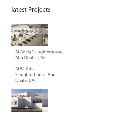
latest Projects
Al Adela Slaughterhouse,
Abu Dhabi, UAE
Al Wathba
Slaughterhouse, Abu
Dhabi, UAE