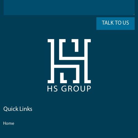
TALK TO US
Quick Links
Home