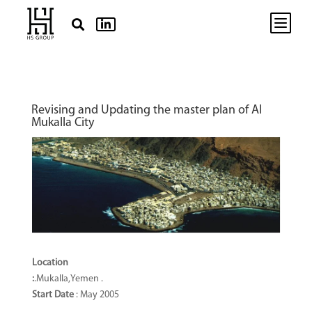
b


Revising and Updating the master plan of Al
Mukalla City
Location
:
.Mukalla,Yemen .
Start Date
: May 2005