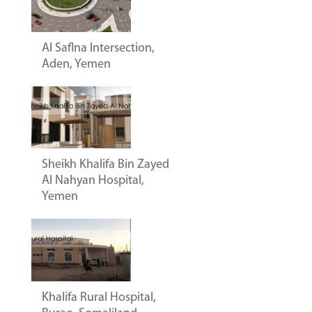
Al Saflna Intersection,
Aden, Yemen
Sheikh Khalifa Bin Zayed
Al Nahyan Hospital,
Yemen
Khalifa Rural Hospital,