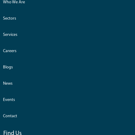
Who We Are
Sectors
Services
Careers
Blogs
News
Events
Contact
Find Us