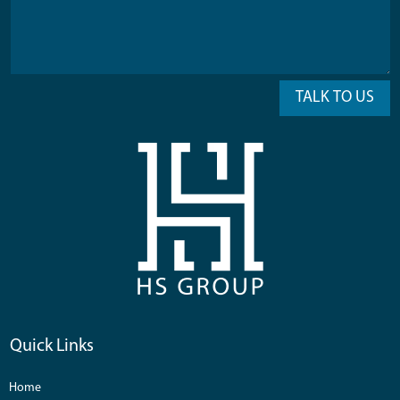
TALK TO US
Quick Links
Home