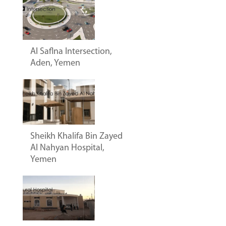
Al Saflna Intersection,
Aden, Yemen
Sheikh Khalifa Bin Zayed
Al Nahyan Hospital,
Yemen