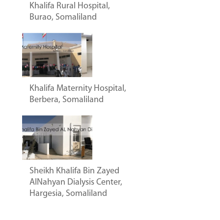
Khalifa Rural Hospital,
Burao, Somaliland
Khalifa Maternity Hospital,
Berbera, Somaliland
Sheikh Khalifa Bin Zayed
AlNahyan Dialysis Center,
Hargesia, Somaliland