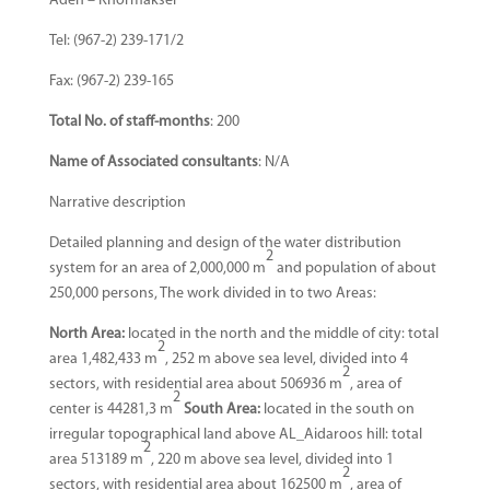
Aden – Khormakser
Tel: (967-2) 239-171/2
Fax: (967-2) 239-165
Total No. of staff-months
: 200
Name of Associated consultants
: N/A
Narrative description
Detailed planning and design of the water distribution
2
system for an area of 2,000,000 m
and population of about
250,000 persons, The work divided in to two Areas:
North Area:
located in the north and the middle of city: total
2
area 1,482,433 m
, 252 m above sea level, divided into 4
2
sectors, with residential area about 506936 m
, area of
2
center is 44281,3 m
South Area:
located in the south on
irregular topographical land above AL_Aidaroos hill: total
2
area 513189 m
, 220 m above sea level, divided into 1
2
sectors, with residential area about 162500 m
, area of