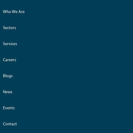
Who We Are
Sectors
Services
Careers
Blogs
News
Events
Contact