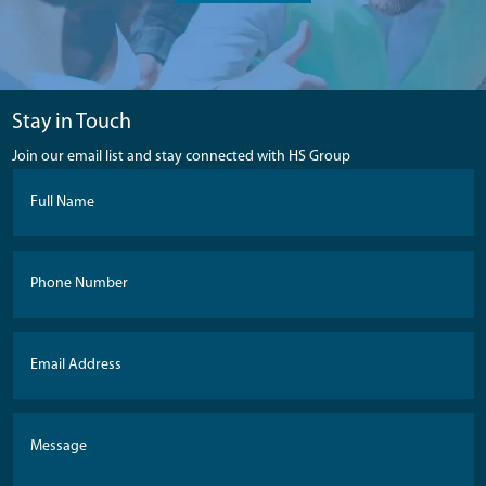
Stay in Touch
Join our email list and stay connected with HS Group