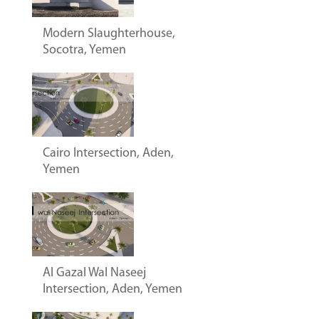
Modern Slaughterhouse,
Socotra, Yemen
Cairo Intersection, Aden,
Yemen
Al Gazal Wal Naseej
Intersection, Aden, Yemen