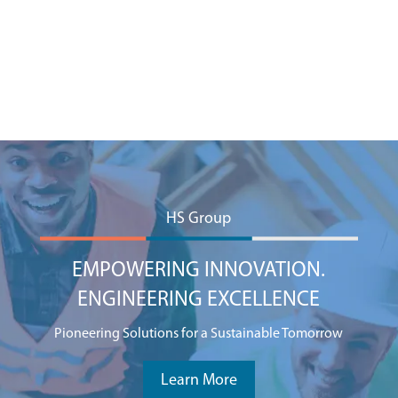
HS Group
EMPOWERING INNOVATION.
ENGINEERING EXCELLENCE
Pioneering Solutions for a Sustainable Tomorrow
Learn More