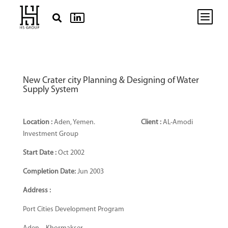
b


New Crater city Planning & Designing of Water
Supply System
Location :
Aden, Yemen.
Client :
AL-Amodi
Investment Group
Start Date :
Oct 2002
Completion Date:
Jun 2003
Address :
Port Cities Development Program