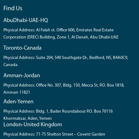
Find Us
AbuDhabi-UAE-HQ
Physical Address: Al Falah st. Office 606, Emirates Real Estate
Corporation (EREC) Building, Zone 1, Al Danah, Abu Dhabi-UAE
Toronto-Canada
Physical Address: Suite 204, 540 Southgate Dr., Bedford, NS, B4A0C9,
Canada.
Amman-Jordan
Physical Address: Office No. 307, Bldg. 150, Mecca St, P.O. Box 1818,
Amman 11821
Aden-Yemen
Physical Address: Bldg. 1, Bader Roundabout P.O. Box 70116
Khormaksar, Aden, Yemen
London-United Kingdom
Physical Address: 71-75 Shelton Street – Covent Garden