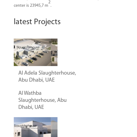
2
center is 23945,7 m
.
latest Projects
Al Adela Slaughterhouse,
Abu Dhabi, UAE
Al Wathba
Slaughterhouse, Abu
Dhabi, UAE