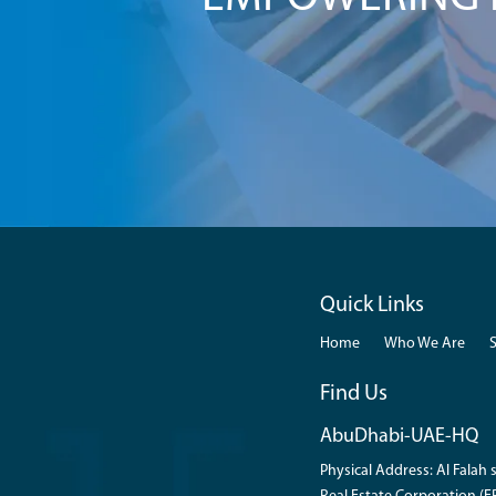
Quick Links
Home
Who We Are
Find Us
AbuDhabi-UAE-HQ
Physical Address: Al Falah s