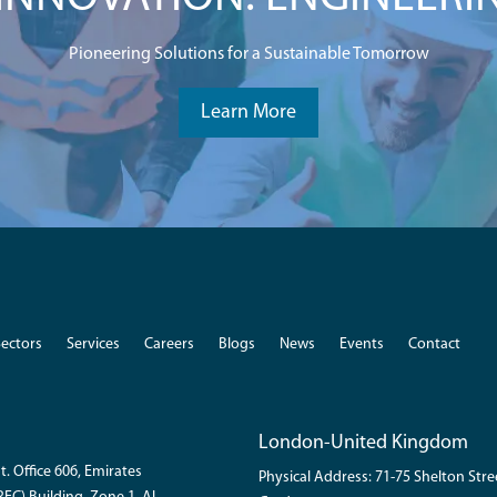
Pioneering Solutions for a Sustainable Tomorrow
Learn More
Sectors
Services
Careers
Blogs
News
Events
Contact
London-United Kingdom
t. Office 606, Emirates
Physical Address: 71-75 Shelton Str