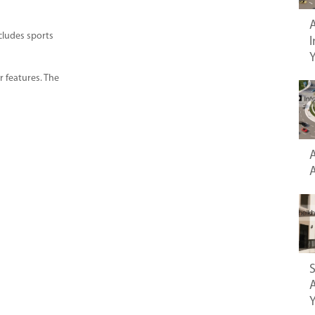
A
ncludes sports
I
r features. The
A
S
A