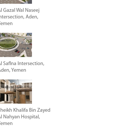
l Gazal Wal Naseej
ntersection, Aden,
Yemen
l Saflna Intersection,
Aden, Yemen
heikh Khalifa Bin Zayed
l Nahyan Hospital,
Yemen