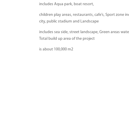
includes Aqua park, boat resort,
children play areas, restaurants, cafe’s, Sport zone i
city, public stadium and Landscape
includes sea side, street landscape, Green areas wate
Total build up area of the project
is about 100,000 m2