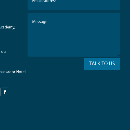
 Academy,
e du
TALK TO US
mbassador Hotel