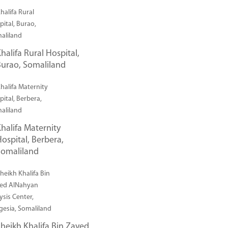
halifa Rural Hospital,
urao, Somaliland
halifa Maternity
ospital, Berbera,
Somaliland
heikh Khalifa Bin Zayed