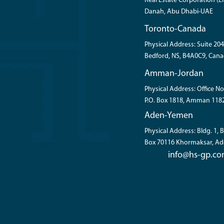
Real Estate Corporation (ER
Danah, Abu Dhabi-UAE
Toronto-Canada
Physical Address: Suite 204
Bedford, NS, B4A0C9, Cana
Amman-Jordan
Physical Address: Office No
P.O. Box 1818, Amman 118
Aden-Yemen
Physical Address: Bldg. 1,
Box 70116 Khormaksar, A
info@hs-gp.c