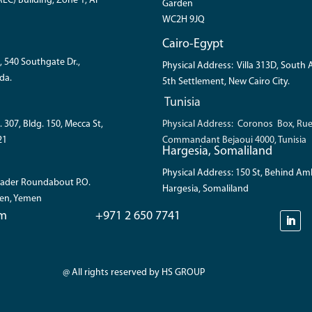
EC) Building, Zone 1, Al
Garden
WC2H 9JQ
Cairo-Egypt
, 540 Southgate Dr.,
Physical Address: Villa 313D, South
da.
5th Settlement, New Cairo City.
Tunisia
. 307, Bldg. 150, Mecca St,
Physical Address: Coronos Box, Ru
21
Commandant Bejaoui 4000, Tunisia
Hargesia, Somaliland
Physical Address: 150 St, Behind A
 Bader Roundabout P.O.
Hargesia, Somaliland
den, Yemen
om
+971 2 650 7741
@ All rights reserved by HS GROUP