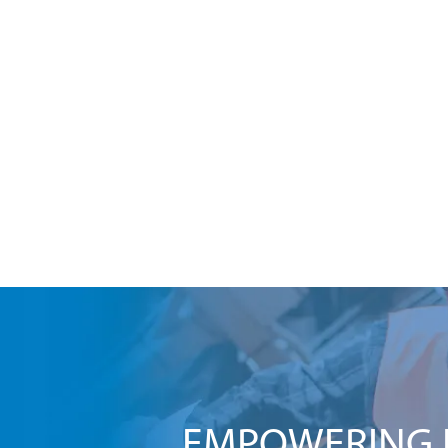
EMPOWERING I