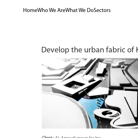
Home
Who We Are
What We Do
Sectors
Develop the urban fabric of