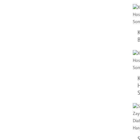
K
B
K
H
S