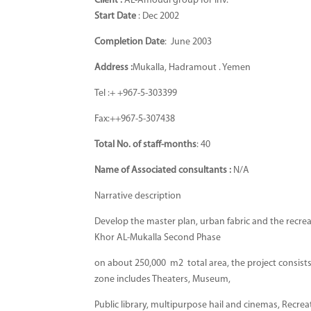
Client :
AL-Amoudi group for Inv.
Start Date
: Dec 2002
Completion Date
: June 2003
Address :
Mukalla, Hadramout . Yemen
Tel :+ +967-5-303399
Fax:++967-5-307438
Total No. of staff-months
: 40
Name of Associated consultants
:
N/A
Narrative description
Develop the master plan, urban fabric and the recrea
Khor AL-Mukalla Second Phase
on about 250,000 m2 total area, the project consists 
zone includes Theaters, Museum,
Public library, multipurpose hail and cinemas, Recrea