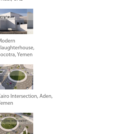
Modern
laughterhouse,
Socotra, Yemen
airo Intersection, Aden,
Yemen