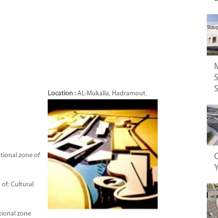
S
Location :
AL-Mukalla, Hadramout.
tional zone of
C
of: Cultural
tional zone