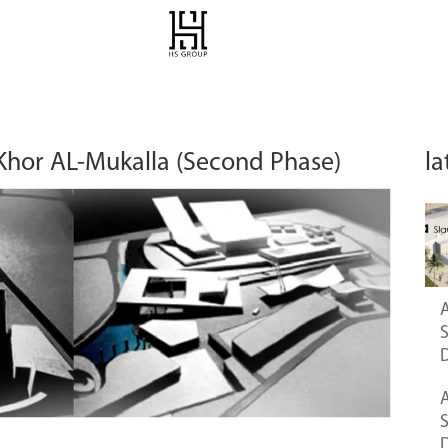
 Khor AL-Mukalla (Second Phase)
la
A