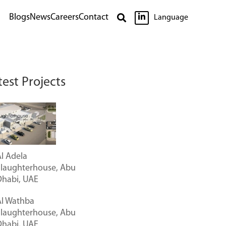

Blogs
News
Careers
Contact

Language
test Projects
l Adela
Slaughterhouse, Abu
Dhabi, UAE
Al Wathba
Slaughterhouse, Abu
Dhabi, UAE