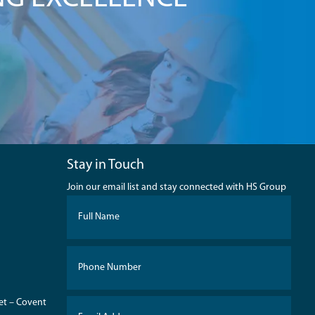
Stay in Touch
Join our email list and stay connected with HS Group
eet – Covent