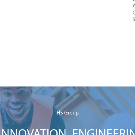
A
C
HS Group
NNOVATION. ENGINEERI