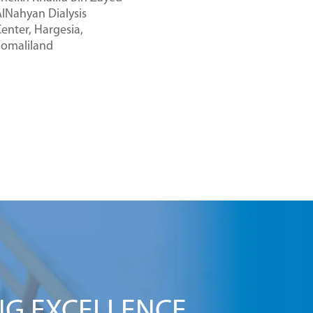
lNahyan Dialysis
enter, Hargesia,
Somaliland
NG EXCELLENCE