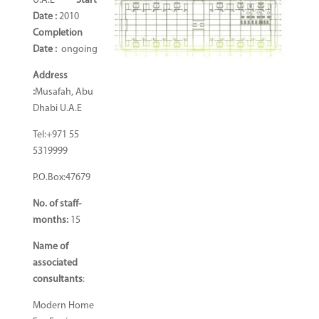
U.A.E
Start
Date :
2010
Completion
Date
:
ongoing
Address
:
Musafah, Abu
Dhabi U.A.E
Tel:+971 55
5319999
P.O.Box:47679
No. of staff-
months:
15
Name of
associated
consultants
:
Modern Home