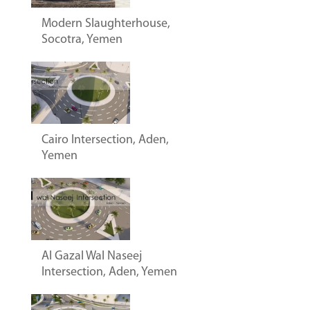
Modern Slaughterhouse,
Socotra, Yemen
Cairo Intersection, Aden,
Yemen
Al Gazal Wal Naseej
Intersection, Aden, Yemen