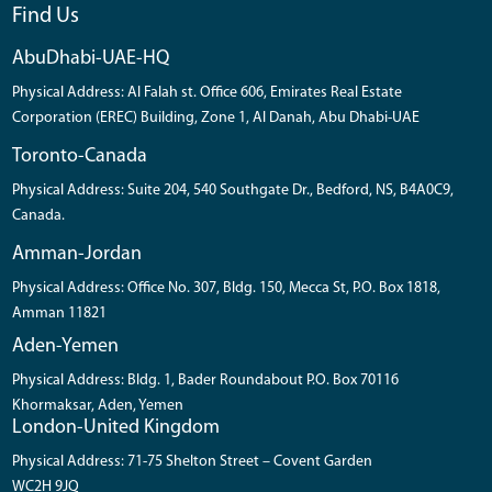
Find Us
AbuDhabi-UAE-HQ
Physical Address: Al Falah st. Office 606, Emirates Real Estate
Corporation (EREC) Building, Zone 1, Al Danah, Abu Dhabi-UAE
Toronto-Canada
Physical Address: Suite 204, 540 Southgate Dr., Bedford, NS, B4A0C9,
Canada.
Amman-Jordan
Physical Address: Office No. 307, Bldg. 150, Mecca St, P.O. Box 1818,
Amman 11821
Aden-Yemen
Physical Address: Bldg. 1, Bader Roundabout P.O. Box 70116
Khormaksar, Aden, Yemen
London-United Kingdom
Physical Address: 71-75 Shelton Street – Covent Garden
WC2H 9JQ