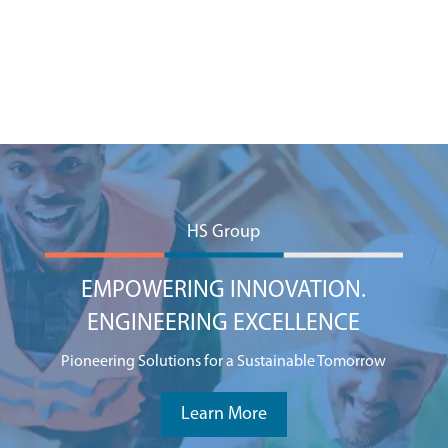
HS Group
EMPOWERING INNOVATION.
ENGINEERING EXCELLENCE
Pioneering Solutions for a Sustainable Tomorrow
Learn More