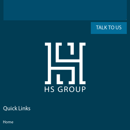
TALK TO US
Quick Links
Home