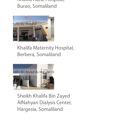
Burao, Somaliland
Khalifa Maternity Hospital,
Berbera, Somaliland
Sheikh Khalifa Bin Zayed
AlNahyan Dialysis Center,
Hargesia, Somaliland