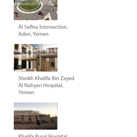
Al Saflna Intersection,
Aden, Yemen
Sheikh Khalifa Bin Zayed
Al Nahyan Hospital,
Yemen
Khalifa Rural Hospital,