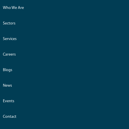
Who We Are
Sectors
Services
Careers
Blogs
News
Events
Contact