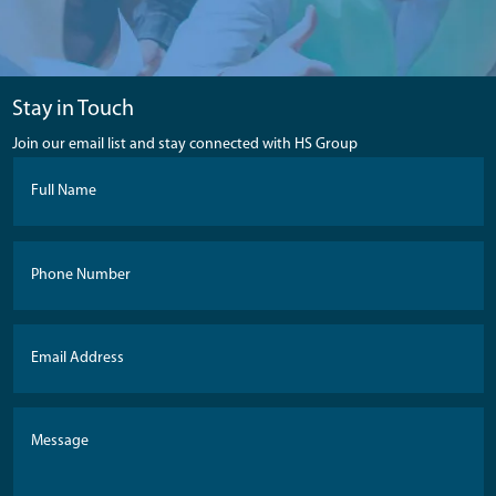
Stay in Touch
Join our email list and stay connected with HS Group