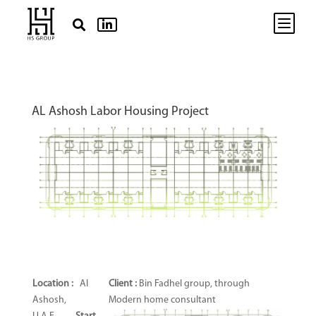
b


AL Ashosh Labor Housing Project
Location :
Al
Client
:
Bin Fadhel group, through
Ashosh,
Modern home consultant