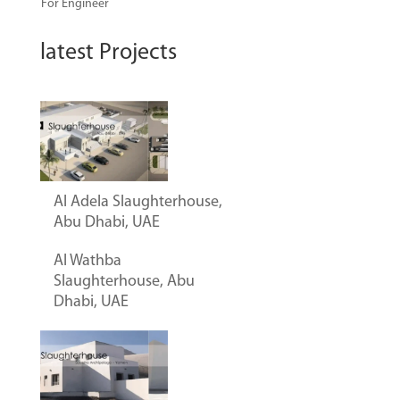
For Engineer
latest Projects
Al Adela Slaughterhouse,
Abu Dhabi, UAE
Al Wathba
Slaughterhouse, Abu
Dhabi, UAE