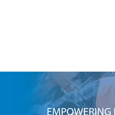
EMPOWERING I