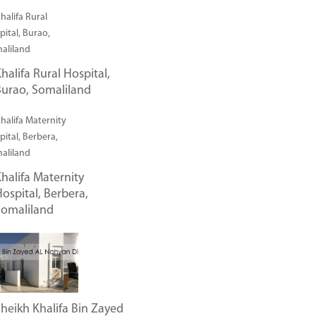
halifa Rural Hospital,
urao, Somaliland
halifa Maternity
ospital, Berbera,
Somaliland
heikh Khalifa Bin Zayed