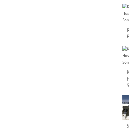
K
B
K
H
S