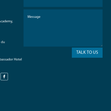
 Academy,
e du
TALK TO US
mbassador Hotel