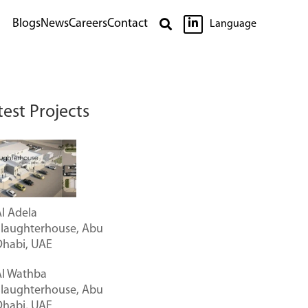

Blogs
News
Careers
Contact

Language
test Projects
l Adela
Slaughterhouse, Abu
Dhabi, UAE
Al Wathba
Slaughterhouse, Abu
Dhabi, UAE