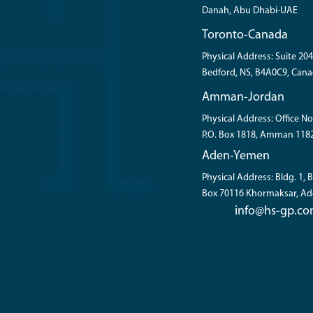
Danah, Abu Dhabi-UAE
Toronto-Canada
Physical Address: Suite 204
Bedford, NS, B4A0C9, Cana
Amman-Jordan
Physical Address: Office No
P.O. Box 1818, Amman 118
Aden-Yemen
Physical Address: Bldg. 1,
Box 70116 Khormaksar, A
info@hs-gp.c