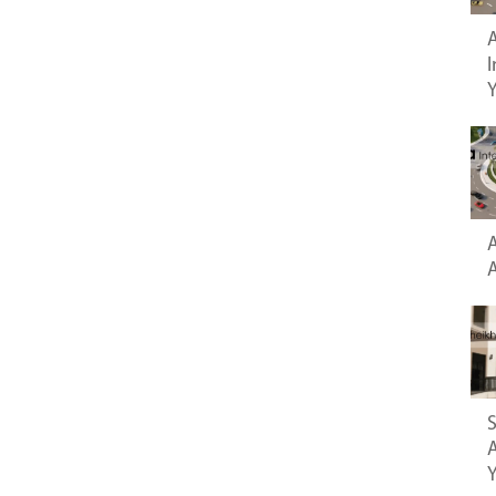
A
I
A
S
A