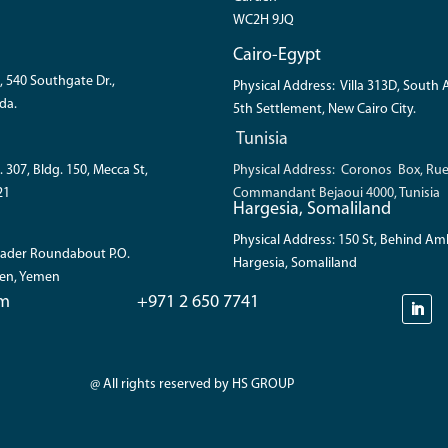
WC2H 9JQ
Cairo-Egypt
, 540 Southgate Dr.,
Physical Address: Villa 313D, South
da.
5th Settlement, New Cairo City.
Tunisia
. 307, Bldg. 150, Mecca St,
Physical Address: Coronos Box, Ru
21
Commandant Bejaoui 4000, Tunisia
Hargesia, Somaliland
Physical Address: 150 St, Behind A
 Bader Roundabout P.O.
Hargesia, Somaliland
den, Yemen
om
+971 2 650 7741
@ All rights reserved by HS GROUP