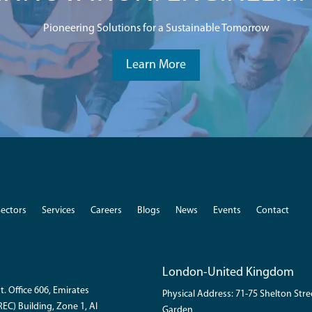
Pioneering Solutions for a Sustainable Tomorrow
Learn More
Sectors
Services
Careers
Blogs
News
Events
Contact
London-United Kingdom
t. Office 606, Emirates
Physical Address: 71-75 Shelton Str
EC) Building, Zone 1, Al
Garden