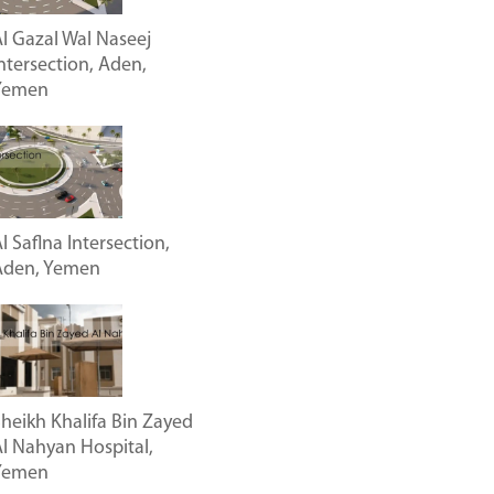
l Gazal Wal Naseej
ntersection, Aden,
Yemen
l Saflna Intersection,
Aden, Yemen
heikh Khalifa Bin Zayed
l Nahyan Hospital,
Yemen