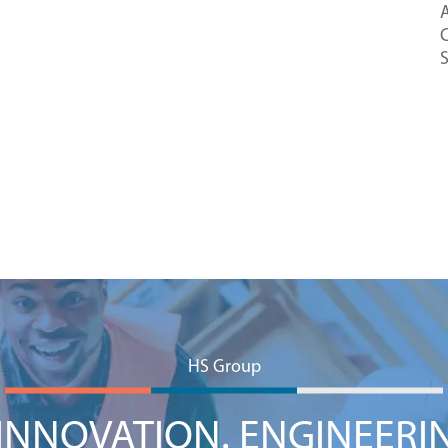
A
C
HS Group
NNOVATION. ENGINEERI