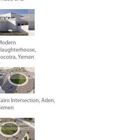
Modern
laughterhouse,
Socotra, Yemen
airo Intersection, Aden,
Yemen