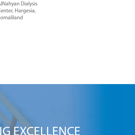
lNahyan Dialysis
enter, Hargesia,
Somaliland
NG EXCELLENCE