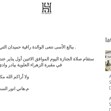
la
ببالغ الأسى ننعى الوالدة راقية حميدان التي توفيت أمس في عمان – الاردن .
ين أول يناير عند صلاة العصر في مسجد الشركس و الدفن
ة بيادر وادي السير ، عمان – الاردن
A
راكم الله مكروهاً
ني انور السحولي