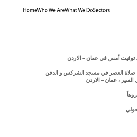
Home
Who We Are
What We Do
Sectors
ستقام صلاة الجنازة اليوم الموافق الاثن
في مقبرة الزهراء العلوي
ولا أ
م.ها