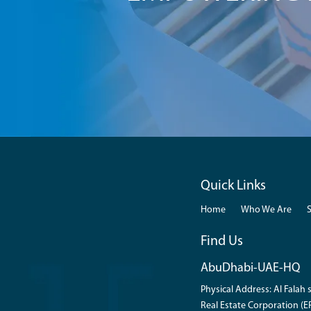
Quick Links
Home
Who We Are
Find Us
AbuDhabi-UAE-HQ
Physical Address: Al Falah s
Real Estate Corporation (ER