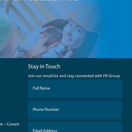
Stay in Touch
Join our email list and stay connected with HS Group
eet – Covent