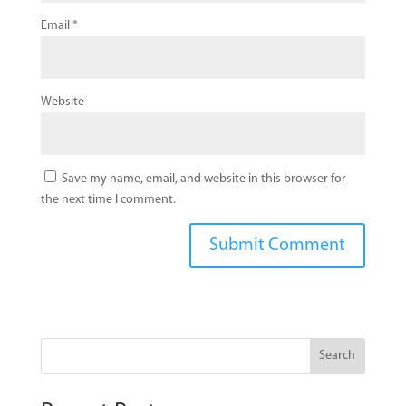
Email
*
Website
Save my name, email, and website in this browser for
the next time I comment.
Search