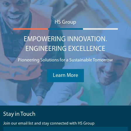
HS Group
EMPOWERING INNOVATION.
ENGINEERING EXCELLENCE
Pioneering Solutions for a Sustainable Tomorrow
Learn More
Stay in Touch
Join our email list and stay connected with HS Group