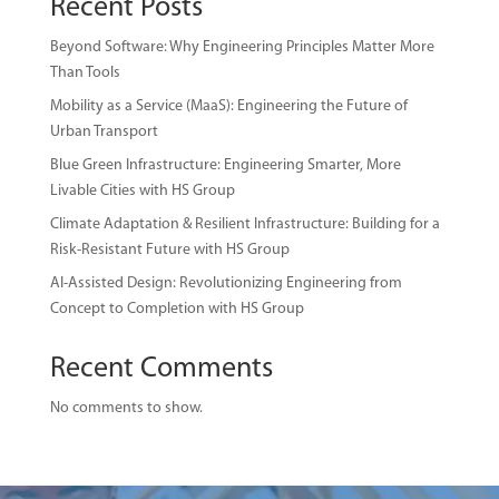
Recent Posts
Beyond Software: Why Engineering Principles Matter More
Than Tools
Mobility as a Service (MaaS): Engineering the Future of
Urban Transport
Blue Green Infrastructure: Engineering Smarter, More
Livable Cities with HS Group
Climate Adaptation & Resilient Infrastructure: Building for a
Risk-Resistant Future with HS Group
AI-Assisted Design: Revolutionizing Engineering from
Concept to Completion with HS Group
Recent Comments
No comments to show.