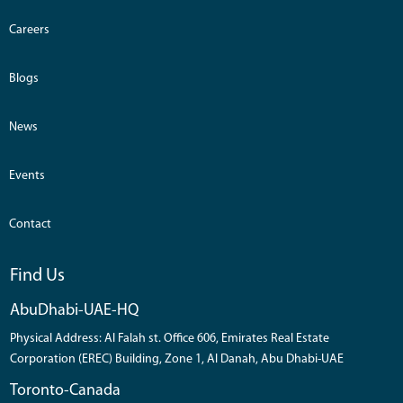
Careers
Blogs
News
Events
Contact
Find Us
AbuDhabi-UAE-HQ
Physical Address: Al Falah st. Office 606, Emirates Real Estate
Corporation (EREC) Building, Zone 1, Al Danah, Abu Dhabi-UAE
Toronto-Canada