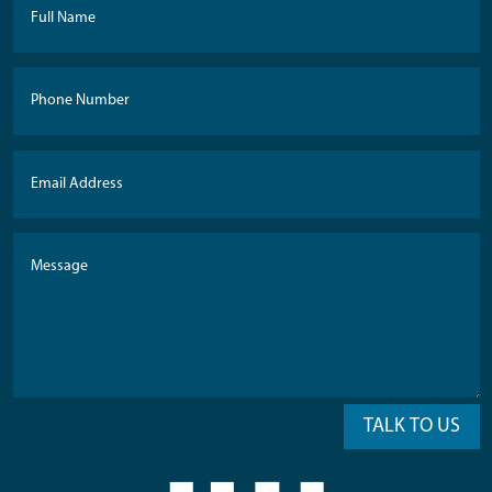
TALK TO US