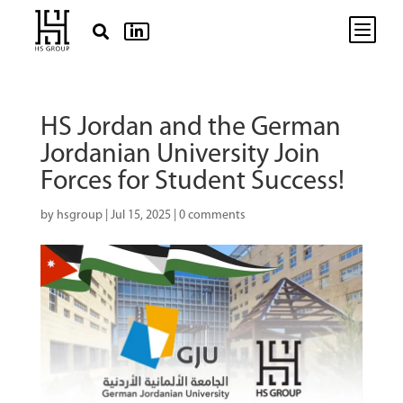
b


HS Jordan and the German
Jordanian University Join
Forces for Student Success!
by
hsgroup
|
Jul 15, 2025
|
0 comments