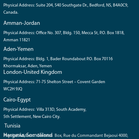
Physical Address: Suite 204, 540 Southgate Dr., Bedford, NS, B4A0C9,
Canada.
Amman-Jordan
Physical Address: Office No. 307, Bldg. 150, Mecca St, P.O. Box 1818,
Amman 11821
Aden-Yemen
Physical Address: Bldg. 1, Bader Roundabout P.O. Box 70116
Khormaksar, Aden, Yemen
London-United Kingdom
Physical Address: 71-75 Shelton Street – Covent Garden
WC2H 9JQ
Cairo-Egypt
Physical Address: Villa 313D, South Academy,
5th Settlement, New Cairo City.
Tunisia
Hargesia, Somaliland
Physical Address: Coronos Box, Rue du Commandant Bejaoui 4000,