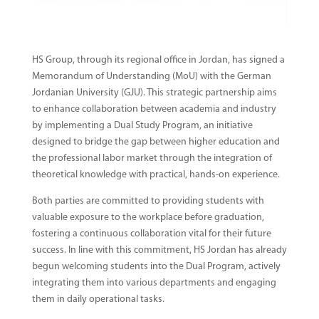
HS Group, through its regional office in Jordan, has signed a
Memorandum of Understanding (MoU) with the German
Jordanian University (GJU). This strategic partnership aims
to enhance collaboration between academia and industry
by implementing a Dual Study Program, an initiative
designed to bridge the gap between higher education and
the professional labor market through the integration of
theoretical knowledge with practical, hands-on experience.
Both parties are committed to providing students with
valuable exposure to the workplace before graduation,
fostering a continuous collaboration vital for their future
success. In line with this commitment, HS Jordan has already
begun welcoming students into the Dual Program, actively
integrating them into various departments and engaging
them in daily operational tasks.