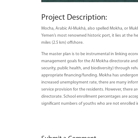
Project Description:
Mocha, Arabic Al-Mukhā, also spelled Mokha, or Mukh
Yemen’s most renowned historic port, it lies at the
miles (2.5 km) offshore.
The master plan is to be instrumental in linking ec
management goals for the Al Mokha directorate and ad
security, public health, and biodiversity) through r
appropriate financing/funding. Mokha has undergone 
increased unemployment rate, there are many informa
service provision for the residents. However, there are
directorate. School enrollment percentages are accept
significant numbers of youths who are not enrolled in