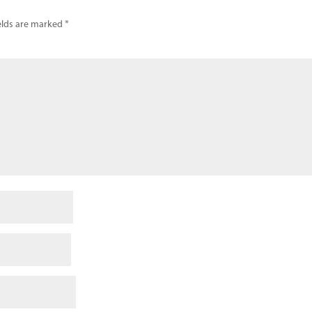
elds are marked
*