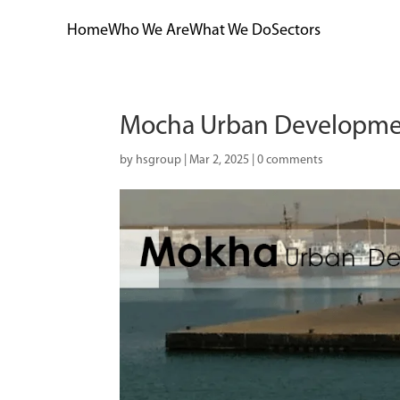
Home
Who We Are
What We Do
Sectors
Mocha Urban Developme
by
hsgroup
|
Mar 2, 2025
|
0 comments