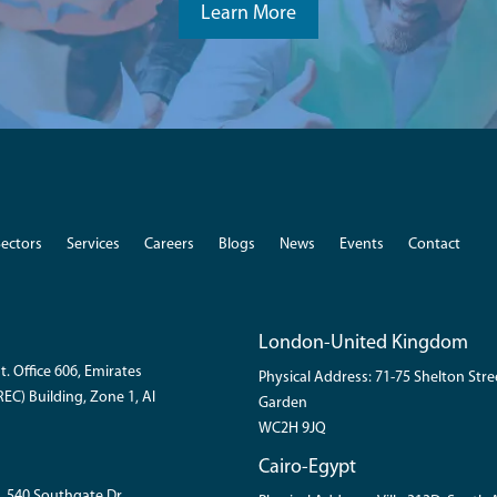
Learn More
Sectors
Services
Careers
Blogs
News
Events
Contact
London-United Kingdom
t. Office 606, Emirates
Physical Address: 71-75 Shelton Str
EC) Building, Zone 1, Al
Garden
WC2H 9JQ
Cairo-Egypt
, 540 Southgate Dr.,