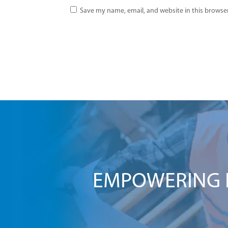
Save my name, email, and website in this browser
EMPOWERING I