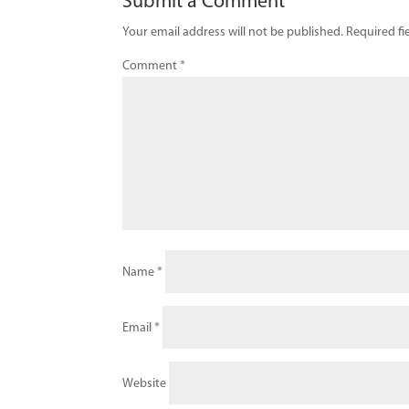
Submit a Comment
Your email address will not be published.
Required fi
Comment
*
Name
*
Email
*
Website