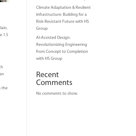
Climate Adaptation & Resilient
Infrastructure: Building for a
Risk-Resistant Future with HS
lain.
Group
e 1.5
AI-Assisted Design:
Revolutionizing Engineering
from Concept to Completion
with HS Group
th
Recent
 an
Comments
n the
No comments to show.