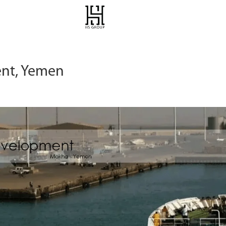
nt, Yemen