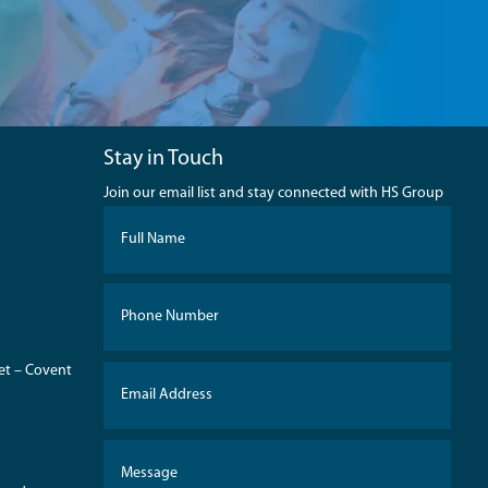
Stay in Touch
Join our email list and stay connected with HS Group
eet – Covent