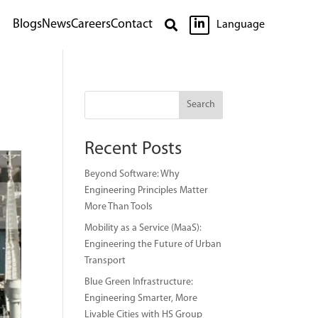

Blogs
News
Careers
Contact

Language
Search
Recent Posts
Beyond Software: Why
Engineering Principles Matter
More Than Tools
Mobility as a Service (MaaS):
Engineering the Future of Urban
Transport
Blue Green Infrastructure:
Engineering Smarter, More
Livable Cities with HS Group