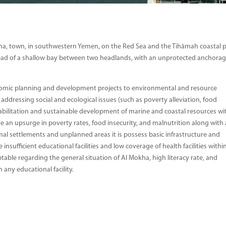
a, town, in southwestern Yemen, on the Red Sea and the Tihāmah coastal p
 head of a shallow bay between two headlands, with an unprotected anchorag
onomic planning and development projects to environmental and resource
dressing social and ecological issues (such as poverty alleviation, food
ehabilitation and sustainable development of marine and coastal resources wi
an upsurge in poverty rates, food insecurity, and malnutrition along with
l settlements and unplanned areas it is possess basic infrastructure and
 insufficient educational facilities and low coverage of health facilities withi
able regarding the general situation of Al Mokha, high literacy rate, and
 any educational facility.