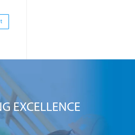
NG EXCELLENCE