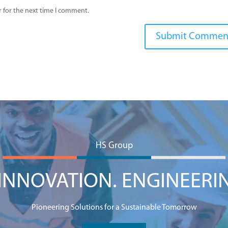
 for the next time I comment.
HS Group
NNOVATION. ENGINEERI
Pioneering Solutions for a Sustainable Tomorrow