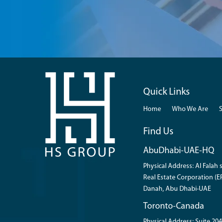
Quick Links
Home
Who We Are
Find Us
AbuDhabi-UAE-HQ
Physical Address: Al Falah s
Real Estate Corporation (ER
Danah, Abu Dhabi-UAE
Toronto-Canada
Physical Address: Suite 204