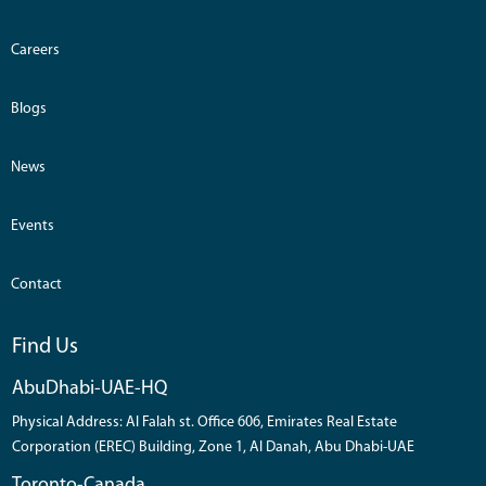
Careers
Blogs
News
Events
Contact
Find Us
AbuDhabi-UAE-HQ
Physical Address: Al Falah st. Office 606, Emirates Real Estate
Corporation (EREC) Building, Zone 1, Al Danah, Abu Dhabi-UAE
Toronto-Canada