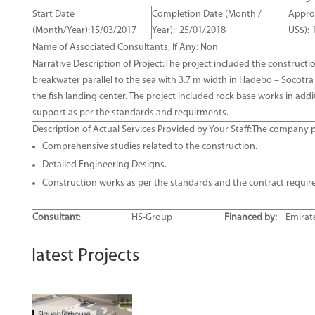
Start Date
Completion Date (Month /
Approx
(Month/Year):15/03/2017
Year): 25/01/2018
US$): 
Name of Associated Consultants, If Any: Non
Narrative Description of Project:The project included the constructi
breakwater parallel to the sea with 3.7 m width in Hadebo – Socotra
the fish landing center. The project included rock base works in add
support as per the standards and requirments.
Description of Actual Services Provided by Your Staff:The company p
Comprehensive studies related to the construction.
Detailed Engineering Designs.
Construction works as per the standards and the contract requir
Consultant
:
HS-Group
Financed by:
Emirate
latest Projects