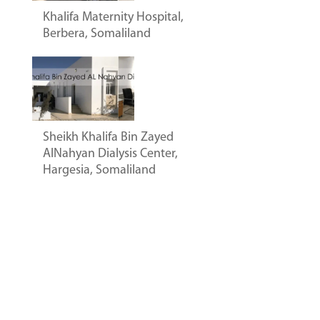
Khalifa Maternity Hospital,
Berbera, Somaliland
Sheikh Khalifa Bin Zayed
AlNahyan Dialysis Center,
Hargesia, Somaliland