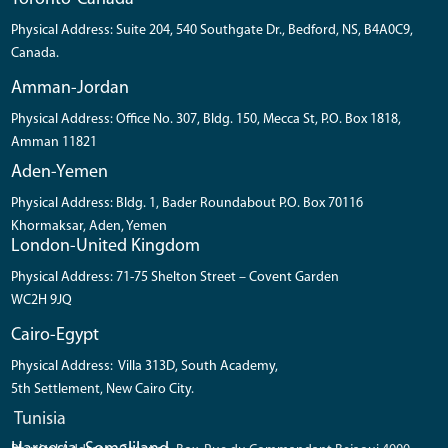
Physical Address: Suite 204, 540 Southgate Dr., Bedford, NS, B4A0C9,
Canada.
Amman-Jordan
Physical Address: Office No. 307, Bldg. 150, Mecca St, P.O. Box 1818,
Amman 11821
Aden-Yemen
Physical Address: Bldg. 1, Bader Roundabout P.O. Box 70116
Khormaksar, Aden, Yemen
London-United Kingdom
Physical Address: 71-75 Shelton Street – Covent Garden
WC2H 9JQ
Cairo-Egypt
Physical Address: Villa 313D, South Academy,
5th Settlement, New Cairo City.
Tunisia