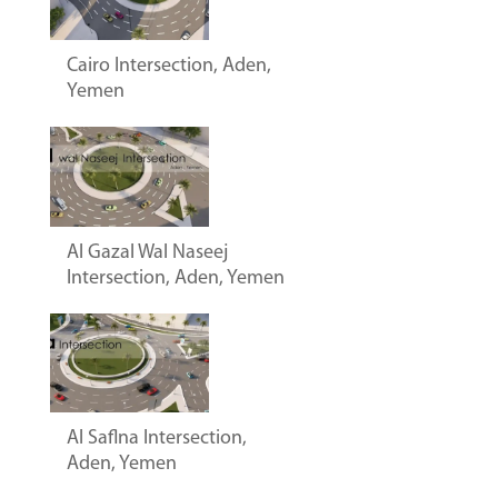
Cairo Intersection, Aden,
Yemen
Al Gazal Wal Naseej
Intersection, Aden, Yemen
Al Saflna Intersection,
Aden, Yemen