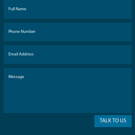
TALK TO US