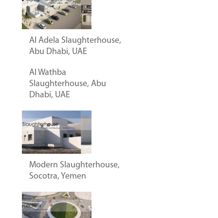
Al Adela Slaughterhouse,
Abu Dhabi, UAE
Al Wathba
Slaughterhouse, Abu
Dhabi, UAE
Modern Slaughterhouse,
Socotra, Yemen