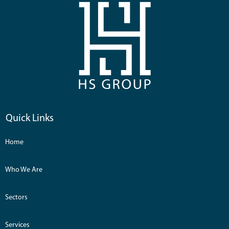
Quick Links
Home
Who We Are
Sectors
Services