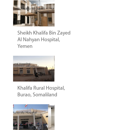
Sheikh Khalifa Bin Zayed
Al Nahyan Hospital,
Yemen
Khalifa Rural Hospital,
Burao, Somaliland