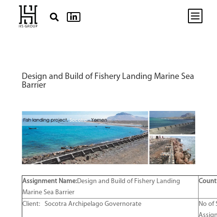
b


Design and Build of Fishery Landing Marine Sea
Barrier
Assignment Name:
Design and Build of Fishery Landing
Count
Marine Sea Barrier
Client: Socotra Archipelago Governorate
No of 
Assig