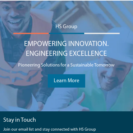
HS Group
EMPOWERING INNOVATION.
ENGINEERING EXCELLENCE
Pioneering Solutions for a Sustainable Tomorrow
Learn More
Stay in Touch
Join our email list and stay connected with HS Group