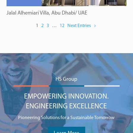
Jalal Alhemiari Villa, Abu Dhabi/ UAE
1
2
3
…
12
Next Entries
HS Group
EMPOWERING INNOVATION.
ENGINEERING EXCELLENCE
Pioneering Solutions for a Sustainable Tomorrow