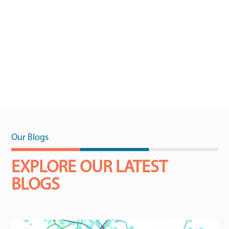
Our Blogs
EXPLORE OUR LATEST
BLOGS