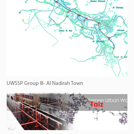
UWSSP Group III- Al Nadirah Town