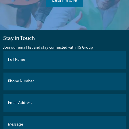
Learn More
Stay in Touch
Join our email list and stay connected with HS Group