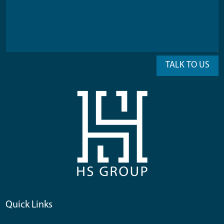
TALK TO US
Quick Links