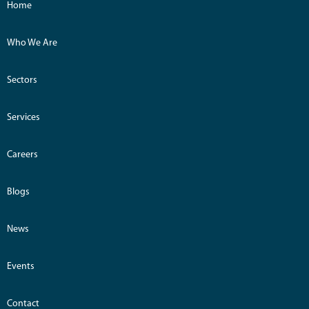
Home
Who We Are
Sectors
Services
Careers
Blogs
News
Events
Contact