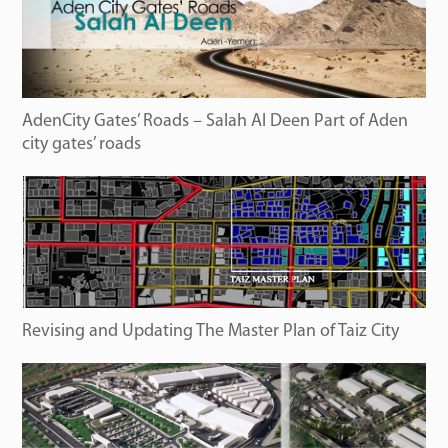
AdenCity Gates’ Roads – Salah Al Deen Part of Aden
city gates’ roads
Revising and Updating The Master Plan of Taiz City