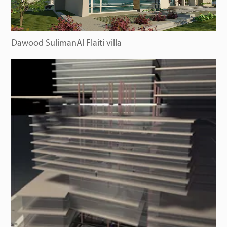
Dawood SulimanAl Flaiti villa