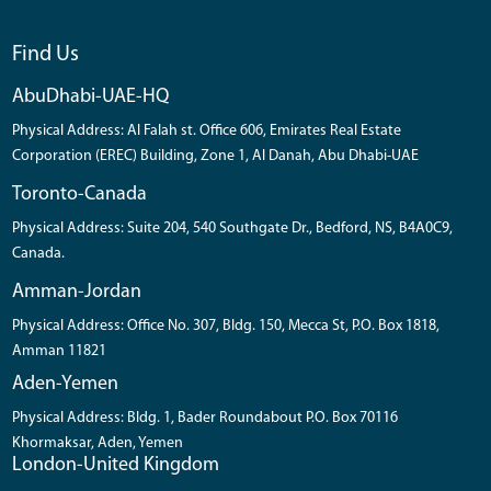
Find Us
AbuDhabi-UAE-HQ
Physical Address: Al Falah st. Office 606, Emirates Real Estate
Corporation (EREC) Building, Zone 1, Al Danah, Abu Dhabi-UAE
Toronto-Canada
Physical Address: Suite 204, 540 Southgate Dr., Bedford, NS, B4A0C9,
Canada.
Amman-Jordan
Physical Address: Office No. 307, Bldg. 150, Mecca St, P.O. Box 1818,
Amman 11821
Aden-Yemen
Physical Address: Bldg. 1, Bader Roundabout P.O. Box 70116
Khormaksar, Aden, Yemen
London-United Kingdom