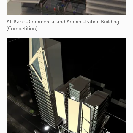
AL-Kabos Commercial and Administration Building.
(Competition)