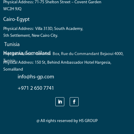
Physical Address: 71-75 Shelton Street – Covent Garden
WC2H 9JQ
Cairo-Egypt
Physical Address: Villa 313D, South Academy,
5th Settlement, New Cairo City.
Tunisia
Hargesia, Somaliland
Physical Address: Coronos Box, Rue du Commandant Bejaoui 4000,
Tunisia
Physical Address: 150 St, Behind Ambassador Hotel Hargesia,
Somaliland
info@hs-gp.com
+971 2 650 7741
@ All rights reserved by HS GROUP