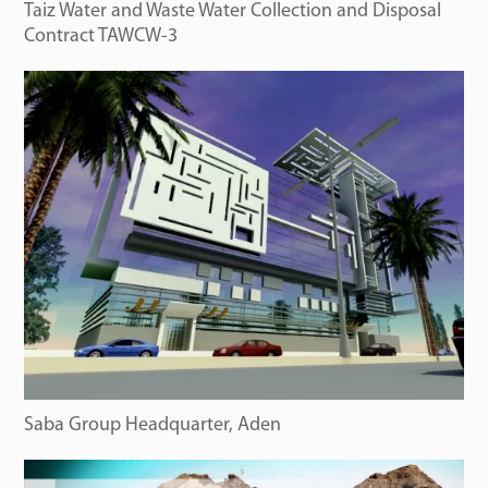
Taiz Water and Waste Water Collection and Disposal
Contract TAWCW-3
Saba Group Headquarter, Aden