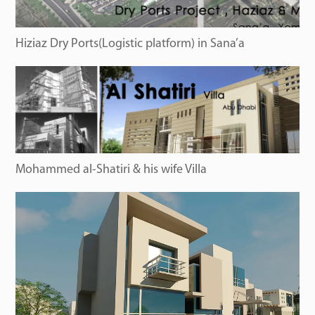
Hiziaz Dry Ports(Logistic platform) in Sana’a
Mohammed al-Shatiri & his wife Villa