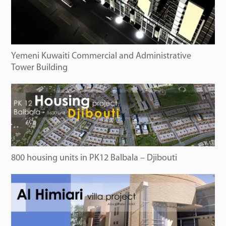
Yemeni Kuwaiti Commercial and Administrative
Tower Building
800 housing units in PK12 Balbala – Djibouti