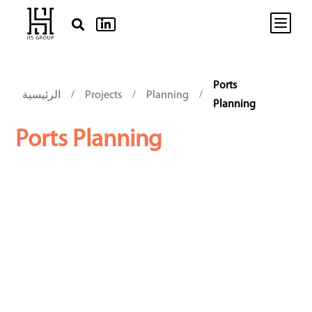
b


Ports
الرئيسية
Projects
Planning
/
/
/
Planning
Ports Planning