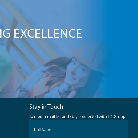
NG EXCELLENCE
Stay in Touch
Join our email list and stay connected with HS Group