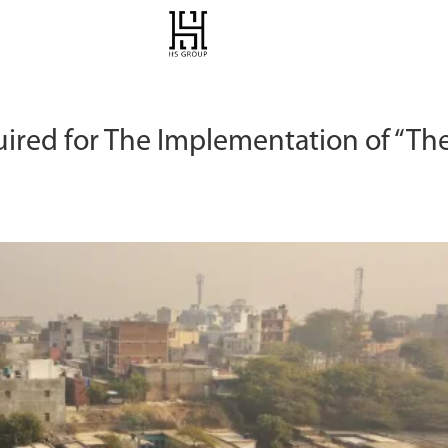
uired for The Implementation of “Th