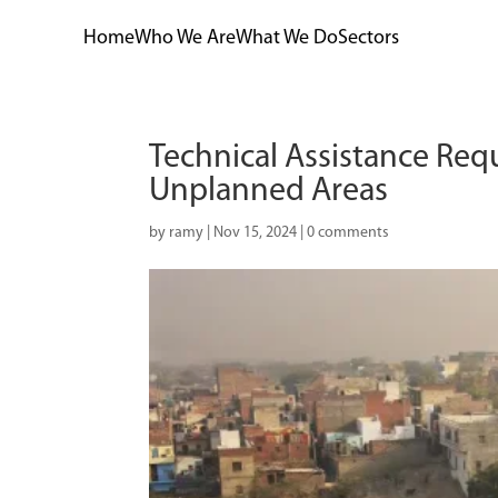
Home
Who We Are
What We Do
Sectors
Technical Assistance Req
Unplanned Areas
by
ramy
|
Nov 15, 2024
|
0 comments