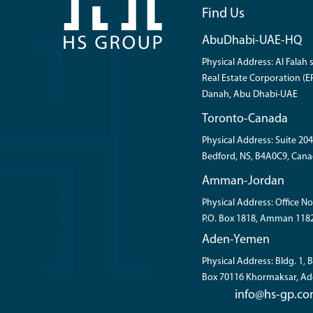
Find Us
AbuDhabi-UAE-HQ
Physical Address: Al Falah s
Real Estate Corporation (ER
Danah, Abu Dhabi-UAE
Toronto-Canada
Physical Address: Suite 204
Bedford, NS, B4A0C9, Cana
Amman-Jordan
Physical Address: Office No
P.O. Box 1818, Amman 118
Aden-Yemen
Physical Address: Bldg. 1,
Box 70116 Khormaksar, A
info@hs-gp.c