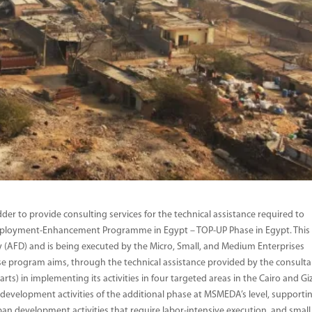
der to provide consulting services for the technical assistance required to
ployment-Enhancement Programme in Egypt – TOP-UP Phase in Egypt. This
 (AFD) and is being executed by the Micro, Small, and Medium Enterprises
program aims, through the technical assistance provided by the consulta
) in implementing its activities in four targeted areas in the Cairo and Gi
development activities of the additional phase at MSMEDA’s level, supporti
ban development activities that require labor-intensive execution, and small