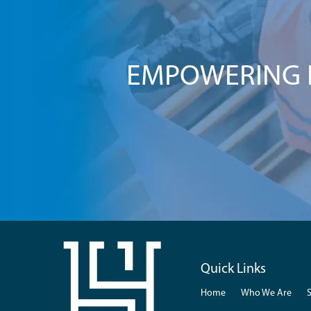
EMPOWERING I
Quick Links
Home
Who We Are