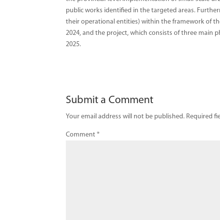
public works identified in the targeted areas. Furthe
their operational entities) within the framework of t
2024, and the project, which consists of three main p
2025.
Submit a Comment
Your email address will not be published.
Required fi
Comment
*