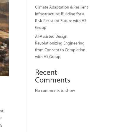
Climate Adaptation & Resilient
Infrastructure: Building for a
Risk-Resistant Future with HS
Group
AI-Assisted Design:
Revolutionizing Engineering
from Concept to Completion
with HS Group
Recent
Comments
No comments to show.
nt,
za
ng