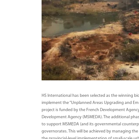
HS International has been selected as the winning bid
implement the “Unplanned Areas Upgrading and Em
project is funded by the French Development Agency
Development Agency (MSMEDA). The additional phase 
to support MSMEDA (and its governmental counterparts
governorates. This will be achieved by managing the 
the provincial-level implementation of small-scale ur