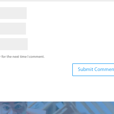
 for the next time I comment.