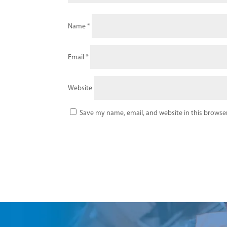
Name
*
Email
*
Website
Save my name, email, and website in this browser