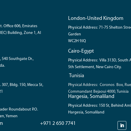
London-United Kingdom
t. Office 606, Emirates
Physical Address: 71-75 Shelton Str
EC) Building, Zone 1, Al
Garden
WC2H 9JQ
Cairo-Egypt
, 540 Southgate Dr.,
Physical Address: Villa 313D, South
da.
5th Settlement, New Cairo City.
Tunisia
. 307, Bldg. 150, Mecca St,
Physical Address: Coronos Box, Ru
21
Commandant Bejaoui 4000, Tunisia
Hargesia, Somaliland
Physical Address: 150 St, Behind A
 Bader Roundabout P.O.
Hargesia, Somaliland
den, Yemen
om
+971 2 650 7741