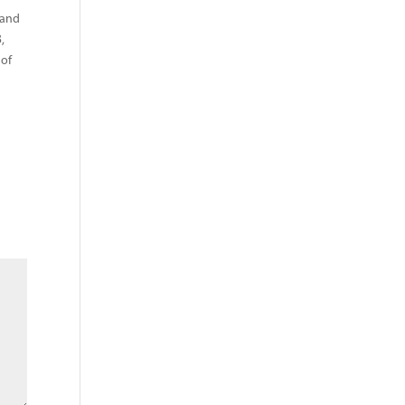
 and
,
 of