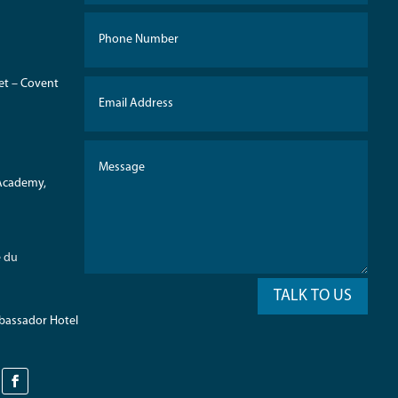
eet – Covent
 Academy,
e du
TALK TO US
mbassador Hotel