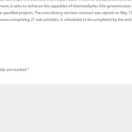
rmore, it aims to enhance the capacities of intermediaries (the governorates
he specified projects. The consultancy services contract was signed on May 13
hases comprising 21 sub-activities, is scheduled to be completed by the end
elds are marked
*