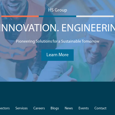
HS Group
NNOVATION. ENGINEERI
Pioneering Solutions for a Sustainable Tomorrow
Learn More
Sectors
Services
Careers
Blogs
News
Events
Contact