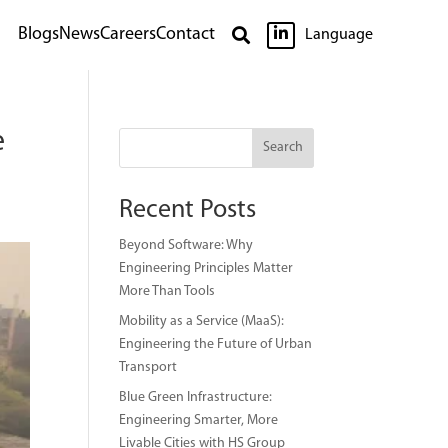

Blogs
News
Careers
Contact

Language
e
Search
Recent Posts
Beyond Software: Why
Engineering Principles Matter
More Than Tools
Mobility as a Service (MaaS):
Engineering the Future of Urban
Transport
Blue Green Infrastructure:
Engineering Smarter, More
Livable Cities with HS Group