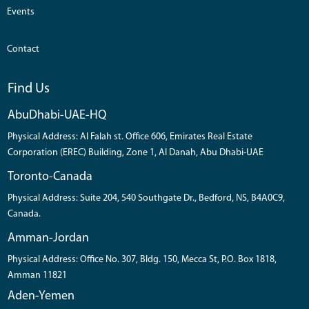
Events
Contact
Find Us
AbuDhabi-UAE-HQ
Physical Address: Al Falah st. Office 606, Emirates Real Estate
Corporation (EREC) Building, Zone 1, Al Danah, Abu Dhabi-UAE
Toronto-Canada
Physical Address: Suite 204, 540 Southgate Dr., Bedford, NS, B4A0C9,
Canada.
Amman-Jordan
Physical Address: Office No. 307, Bldg. 150, Mecca St, P.O. Box 1818,
Amman 11821
Aden-Yemen