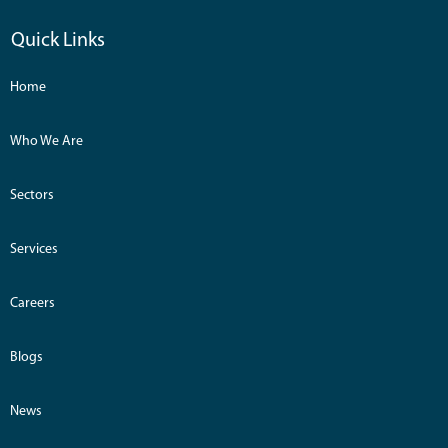
Quick Links
Home
Who We Are
Sectors
Services
Careers
Blogs
News