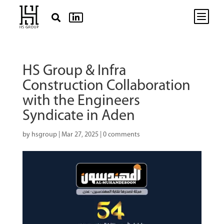
b


HS Group & Infra
Construction Collaboration
with the Engineers
Syndicate in Aden
by
hsgroup
|
Mar 27, 2025
|
0 comments