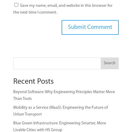
Save my name, email, and website in this browser for
the next time I comment.
Search
Recent Posts
Beyond Software: Why Engineering Principles Matter More
Than Tools
Mobility as a Service (MaaS): Engineering the Future of
Urban Transport
Blue Green Infrastructure: Engineering Smarter, More
Livable Cities with HS Group