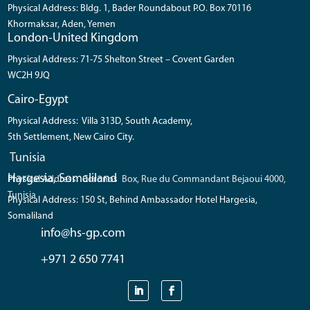
Physical Address: Bldg. 1, Bader Roundabout P.O. Box 70116
Khormaksar, Aden, Yemen
London-United Kingdom
Physical Address: 71-75 Shelton Street – Covent Garden
WC2H 9JQ
Cairo-Egypt
Physical Address: Villa 313D, South Academy,
5th Settlement, New Cairo City.
Tunisia
Hargesia, Somaliland
Physical Address: Coronos Box, Rue du Commandant Bejaoui 4000,
Tunisia
Physical Address: 150 St, Behind Ambassador Hotel Hargesia,
Somaliland
info@hs-gp.com
+971 2 650 7741