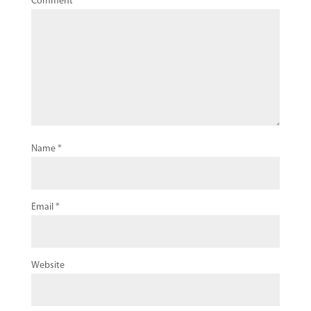
Comment
*
Name
*
Email
*
Website