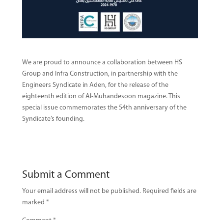
We are proud to announce a collaboration between HS
Group and Infra Construction, in partnership with the
Engineers Syndicate in Aden, for the release of the
eighteenth edition of Al-Muhandesoon magazine. This
special issue commemorates the 54th anniversary of the
Syndicate’s founding.
Submit a Comment
Your email address will not be published.
Required fields are
marked
*