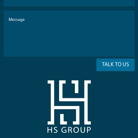
TALK TO US