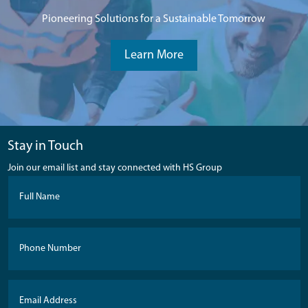
Pioneering Solutions for a Sustainable Tomorrow
Learn More
Stay in Touch
Join our email list and stay connected with HS Group