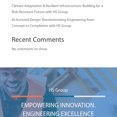
Climate Adaptation & Resilient Infrastructure: Building for a
Risk-Resistant Future with HS Group
AI-Assisted Design: Revolutionizing Engineering from
Concept to Completion with HS Group
Recent Comments
No comments to show.
HS Group
EMPOWERING INNOVATION.
ENGINEERING EXCELLENCE