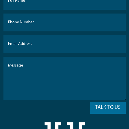
TALK TO US