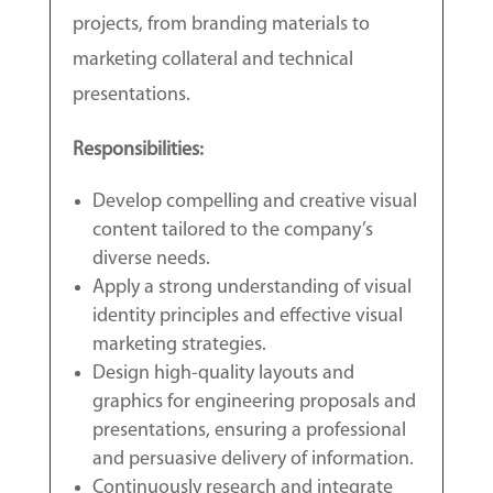
projects, from branding materials to
marketing collateral and technical
presentations.
Responsibilities:
Develop compelling and creative visual
content tailored to the company’s
diverse needs.
Apply a strong understanding of visual
identity principles and effective visual
marketing strategies.
Design high-quality layouts and
graphics for engineering proposals and
presentations, ensuring a professional
and persuasive delivery of information.
Continuously research and integrate