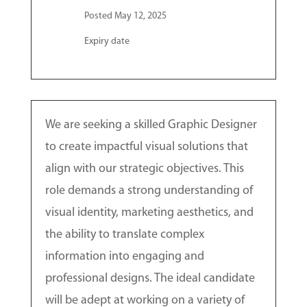
Posted May 12, 2025
Expiry date
We are seeking a skilled Graphic Designer
to create impactful visual solutions that
align with our strategic objectives. This
role demands a strong understanding of
visual identity, marketing aesthetics, and
the ability to translate complex
information into engaging and
professional designs. The ideal candidate
will be adept at working on a variety of