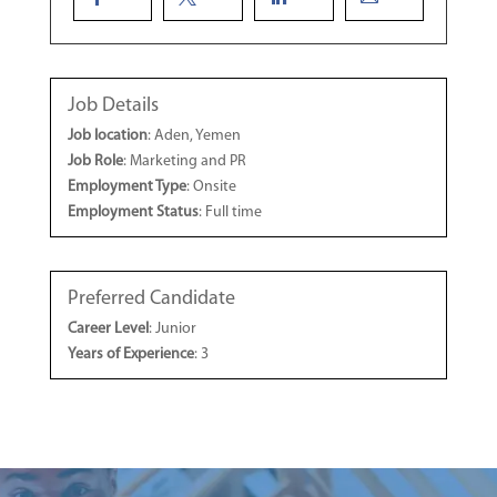
Job Details
Job location
: Aden, Yemen
Job Role
: Marketing and PR
Employment Type
: Onsite
Employment Status
: Full time
Preferred Candidate
Career Level
: Junior
Years of Experience
: 3