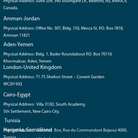
Physical Address: Suite 204, 540 Southgate Dr., Bedford, NS, B4A0C9,
Canada.
Amman-Jordan
Physical Address: Office No. 307, Bldg. 150, Mecca St, P.O. Box 1818,
Amman 11821
Aden-Yemen
Physical Address: Bldg. 1, Bader Roundabout P.O. Box 70116
Khormaksar, Aden, Yemen
London-United Kingdom
Physical Address: 71-75 Shelton Street – Covent Garden
WC2H 9JQ
Cairo-Egypt
Physical Address: Villa 313D, South Academy,
5th Settlement, New Cairo City.
Tunisia
Hargesia, Somaliland
Physical Address: Coronos Box, Rue du Commandant Bejaoui 4000,
Tunisia