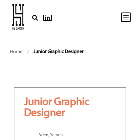
b


Home
Junior Graphic Designer
/
Junior Graphic
Designer
Aden, Yemen