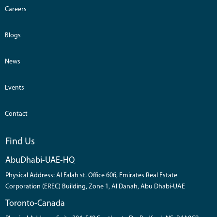
Careers
Blogs
News
Events
Contact
Find Us
AbuDhabi-UAE-HQ
Physical Address: Al Falah st. Office 606, Emirates Real Estate
Corporation (EREC) Building, Zone 1, Al Danah, Abu Dhabi-UAE
Toronto-Canada