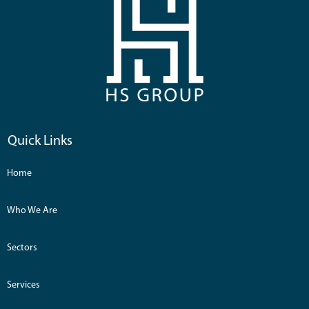
Quick Links
Home
Who We Are
Sectors
Services