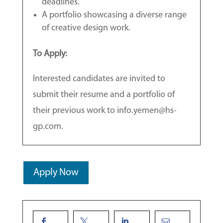
deadlines.
A portfolio showcasing a diverse range
of creative design work.
To Apply:
Interested candidates are invited to
submit their resume and a portfolio of
their previous work to info.yemen@hs-
gp.com.
Apply Now