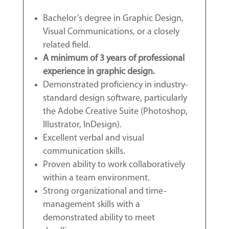
Bachelor’s degree in Graphic Design,
Visual Communications, or a closely
related field.
A minimum of 3 years of professional
experience in graphic design.
Demonstrated proficiency in industry-
standard design software, particularly
the Adobe Creative Suite (Photoshop,
Illustrator, InDesign).
Excellent verbal and visual
communication skills.
Proven ability to work collaboratively
within a team environment.
Strong organizational and time-
management skills with a
demonstrated ability to meet