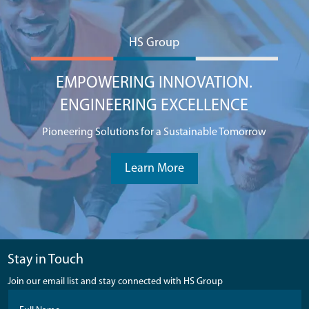
HS Group
EMPOWERING INNOVATION.
ENGINEERING EXCELLENCE
Pioneering Solutions for a Sustainable Tomorrow
Learn More
Stay in Touch
Join our email list and stay connected with HS Group