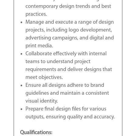
contemporary design trends and best
practices.
Manage and execute a range of design
projects, including logo development,
advertising campaigns, and digital and
print media.
Collaborate effectively with internal
teams to understand project
requirements and deliver designs that
meet objectives.
Ensure all designs adhere to brand
guidelines and maintain a consistent
visual identity.
Prepare final design files for various
outputs, ensuring quality and accuracy.
Qualifications: