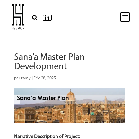
b


Sana’a Master Plan
Development
par
ramy
|
Fév 28, 2025
Narrative Description of Project: