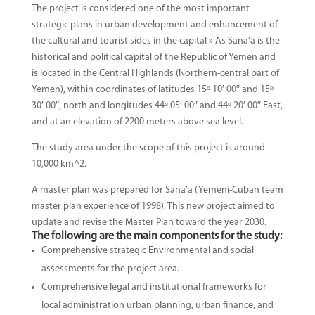
The project is considered one of the most important
strategic plans in urban development and enhancement of
the cultural and tourist sides in the capital » As Sana’a is the
historical and political capital of the Republic of Yemen and
is located in the Central Highlands (Northern-central part of
Yemen), within coordinates of latitudes 15º 10′ 00″ and 15º
30′ 00″, north and longitudes 44º 05′ 00″ and 44º 20′ 00″ East,
and at an elevation of 2200 meters above sea level.
The study area under the scope of this project is around
10,000 km^2.
A master plan was prepared for Sana’a (Yemeni-Cuban team
master plan experience of 1998). This new project aimed to
update and revise the Master Plan toward the year 2030.
The following are the main components for the study:
Comprehensive strategic Environmental and social
assessments for the project area.
Comprehensive legal and institutional frameworks for
local administration urban planning, urban finance, and