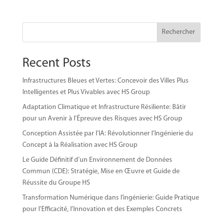
Rechercher
Recent Posts
Infrastructures Bleues et Vertes: Concevoir des Villes Plus
Intelligentes et Plus Vivables avec HS Group
Adaptation Climatique et Infrastructure Résiliente: Bâtir
pour un Avenir à l’Épreuve des Risques avec HS Group
Conception Assistée par l’IA: Révolutionner l’Ingénierie du
Concept à la Réalisation avec HS Group
Le Guide Définitif d’un Environnement de Données
Commun (CDE): Stratégie, Mise en Œuvre et Guide de
Réussite du Groupe HS
Transformation Numérique dans l’ingénierie: Guide Pratique
pour l’Efficacité, l’Innovation et des Exemples Concrets