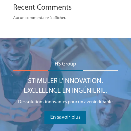
Recent Comments
Aucun commentaire à afficher.
HS Group
STIMULER L'INNOVATION.
EXCELLENCE EN INGÉNIERIE.
Des solutions innovantes pour un avenir durable
En savoir plus