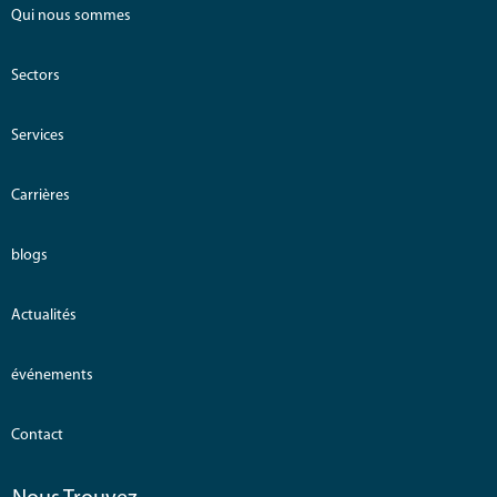
Qui nous sommes
Sectors
Services
Carrières
blogs
Actualités
événements
Contact