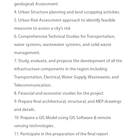
geological) Assessment.
Urban Structure planning and land scrapping activities.
Urban Risk Assessment approach to identify feasible
measures to assess a city’s risk
Comprehensive Technical Studies for Transportation,
water systems, wastewater systems, and solid waste
management.
Study, evaluate, and propose the development of all the
infrastructure components in the region including
Transportation, Electrical, Water Supply, Wastewater, and
Telecommunication.
Financial and economic studies for the project.
Prepare final architectural, structural, and MEP drawings
and details.
Prepare a GIS Model using GIS Software & remote
sensing technologies.
Participate in the preparation of the final report