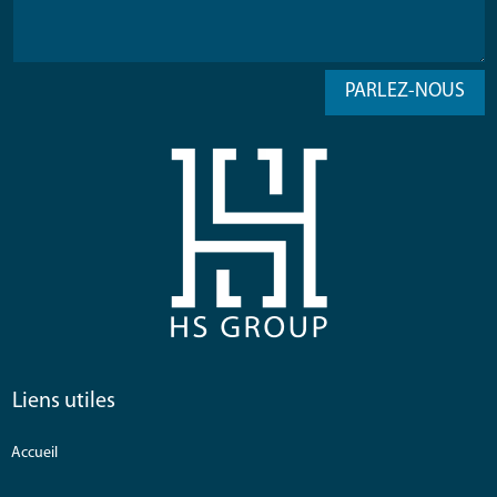
PARLEZ-NOUS
Liens utiles
Accueil