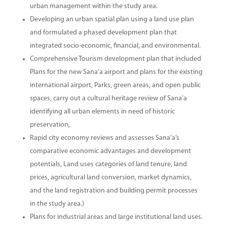
urban management within the study area.
Developing an urban spatial plan using a land use plan
and formulated a phased development plan that
integrated socio-economic, financial, and environmental.
Comprehensive Tourism development plan that included
Plans for the new Sana’a airport and plans for the existing
international airport, Parks, green areas, and open public
spaces, carry out a cultural heritage review of Sana’a
identifying all urban elements in need of historic
preservation,
Rapid city economy reviews and assesses Sana’a’s
comparative economic advantages and development
potentials, Land uses categories of land tenure, land
prices, agricultural land conversion, market dynamics,
and the land registration and building permit processes
in the study area.)
Plans for industrial areas and large institutional land uses.