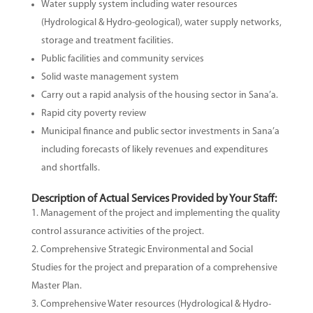
Water supply system including water resources
(Hydrological & Hydro-geological), water supply networks,
storage and treatment facilities.
Public facilities and community services
Solid waste management system
Carry out a rapid analysis of the housing sector in Sana’a.
Rapid city poverty review
Municipal finance and public sector investments in Sana’a
including forecasts of likely revenues and expenditures
and shortfalls.
Description of Actual Services Provided by Your Staff:
Management of the project and implementing the quality
control assurance activities of the project.
Comprehensive Strategic Environmental and Social
Studies for the project and preparation of a comprehensive
Master Plan.
Comprehensive Water resources (Hydrological & Hydro-