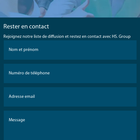
Rester en contact
Rejoignez notre liste de diffusion et restez en contact avec HS. Group