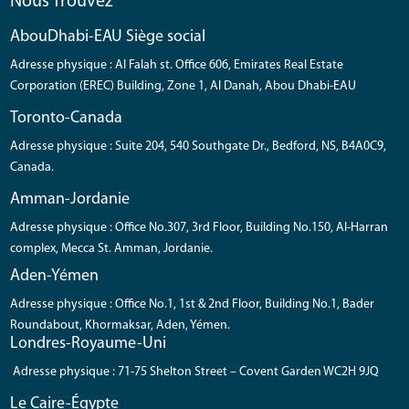
Nous Trouvez
AbouDhabi-EAU Siège social
Adresse physique : Al Falah st. Office 606, Emirates Real Estate
Corporation (EREC) Building, Zone 1, Al Danah, Abou Dhabi-EAU
Toronto-Canada
Adresse physique : Suite 204, 540 Southgate Dr., Bedford, NS, B4A0C9,
Canada.
Amman-Jordanie
Adresse physique : Office No.307, 3rd Floor, Building No.150, Al-Harran
complex, Mecca St. Amman, Jordanie.
Aden-Yémen
Adresse physique : Office No.1, 1st & 2nd Floor, Building No.1, Bader
Roundabout, Khormaksar, Aden, Yémen.
Londres-Royaume-Uni
Adresse physique : 71-75 Shelton Street – Covent Garden WC2H 9JQ
Le Caire-Égypte