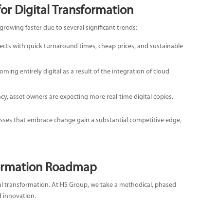
or Digital Transformation
growing faster due to several significant trends:
cts with quick turnaround times, cheap prices, and sustainable
coming entirely digital as a result of the integration of cloud
ncy, asset owners are expecting more real-time digital copies.
esses that embrace change gain a substantial competitive edge,
formation Roadmap
l transformation. At HS Group, we take a methodical, phased
d innovation.