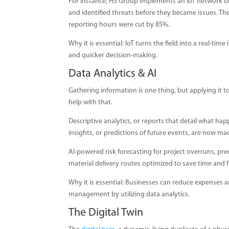
For instance, HS Group implements an IoT network 
and identified threats before they became issues. T
reporting hours were cut by 85%.
Why it is essential: IoT turns the field into a real-ti
and quicker decision-making.
Data Analytics & AI
Gathering information is one thing, but applying it 
help with that.
Descriptive analytics, or reports that detail what ha
insights, or predictions of future events, are now ma
AI-powered risk forecasting for project overruns, 
material delivery routes optimized to save time and f
Why it is essential: Businesses can reduce expenses a
management by utilizing data analytics.
The Digital Twin