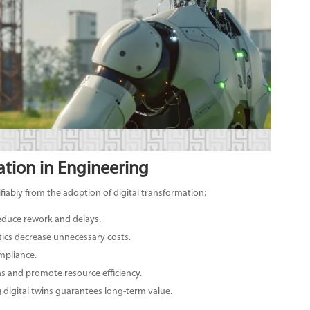
ation in Engineering
fiably from the adoption of digital transformation:
reduce rework and delays.
tics decrease unnecessary costs.
mpliance.
ns and promote resource efficiency.
 digital twins guarantees long-term value.