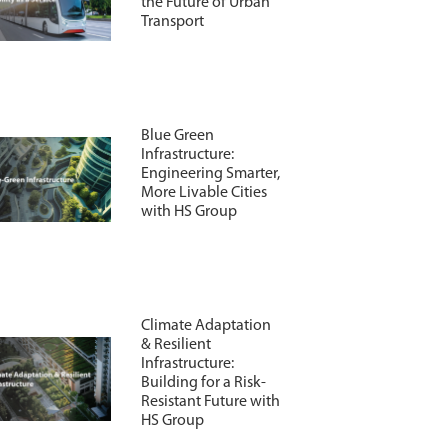
the Future of Urban
Transport
Blue Green
Infrastructure:
Engineering Smarter,
More Livable Cities
with HS Group
Climate Adaptation
& Resilient
Infrastructure:
Building for a Risk-
Resistant Future with
HS Group