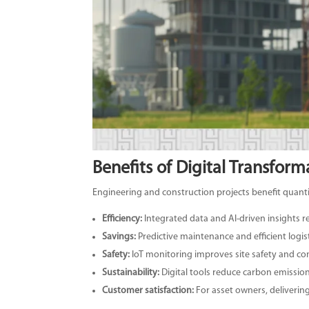
Benefits of Digital Transform
Engineering and construction projects benefit quanti
Efficiency:
Integrated data and AI-driven insights 
Savings:
Predictive maintenance and efficient logis
Safety:
IoT monitoring improves site safety and co
Sustainability:
Digital tools reduce carbon emissio
Customer satisfaction:
For asset owners, delivering