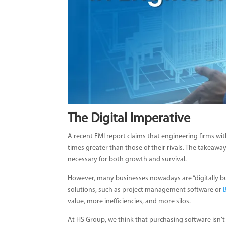
The Digital Imperative
A recent FMI report claims that engineering firms with
times greater than those of their rivals. The takeaway
necessary for both growth and survival.
However, many businesses nowadays are “digitally bu
solutions, such as project management software or
value, more inefficiencies, and more silos.
At HS Group, we think that purchasing software isn’t