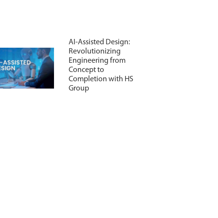
AI-Assisted Design:
Revolutionizing
Engineering from
Concept to
Completion with HS
Group