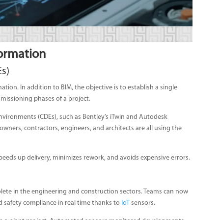
formation
Es)
mation. In addition to BIM, the objective is to establish a single
mmissioning phases of a project.
vironments (CDEs), such as Bentley’s iTwin and Autodesk
wners, contractors, engineers, and architects are all using the
eeds up delivery, minimizes rework, and avoids expensive errors.
ete in the engineering and construction sectors. Teams can now
 safety compliance in real time thanks to
IoT
sensors.