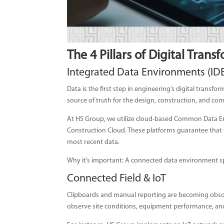
The 4 Pillars of Digital Trans
Integrated Data Environments (ID
Data is the first step in engineering’s digital transfor
source of truth for the design, construction, and co
At HS Group, we utilize cloud-based Common Data En
Construction Cloud. These platforms guarantee that o
most recent data.
Why it’s important: A connected data environment sp
Connected Field & IoT
Clipboards and manual reporting are becoming obsol
observe site conditions, equipment performance, and