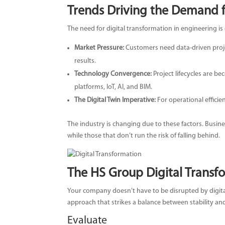
Trends Driving the Demand f
The need for digital transformation in engineering is 
Market Pressure:
Customers need data-driven proje
results.
Technology Convergence:
Project lifecycles are be
platforms, IoT, AI, and BIM.
The Digital Twin Imperative:
For operational efficie
The industry is changing due to these factors. Busin
while those that don’t run the risk of falling behind.
The HS Group Digital Trans
Your company doesn’t have to be disrupted by digita
approach that strikes a balance between stability an
Evaluate