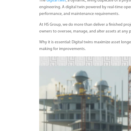
The
digital twin
, a dynamic, living duplicate of a phys
engineering. A digital twin powered by real-time oper
performance, and maintenance requirements.
At HS Group, we do more than deliver a finished projec
owners to oversee, manage, and alter assets at any poi
Why it is essential: Digital twins maximize asset longe
making for improvements.