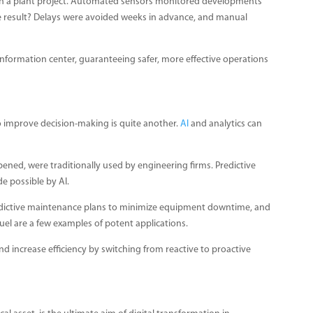
on a plant project. Automated sensors monitored developments
he result? Delays were avoided weeks in advance, and manual
me information center, guaranteeing safer, more effective operations
to improve decision-making is quite another.
AI
and analytics can
ppened, were traditionally used by engineering firms. Predictive
de possible by AI.
predictive maintenance plans to minimize equipment downtime, and
uel are a few examples of potent applications.
nd increase efficiency by switching from reactive to proactive