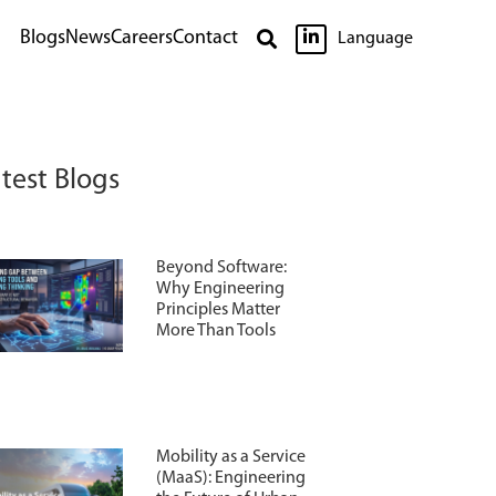

Blogs
News
Careers
Contact

Language
test Blogs
Beyond Software:
Why Engineering
Principles Matter
More Than Tools
Mobility as a Service
(MaaS): Engineering