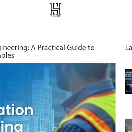
ineering: A Practical Guide to
La
mples