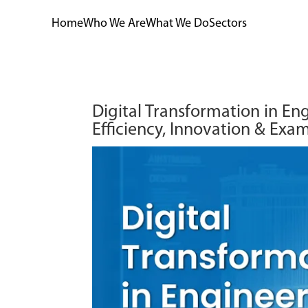
Home
Who We Are
What We Do
Sectors
Digital Transformation in Eng
Efficiency, Innovation & Exa