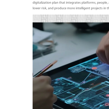
digitalization plan that integrates platforms, people,
lower risk, and produce more intelligent projects in t