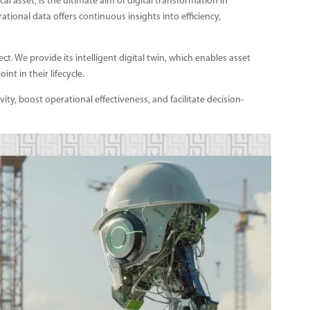
ical asset, is the ultimate aim of digital transformation in
ational data offers continuous insights into efficiency,
t. We provide its intelligent digital twin, which enables asset
nt in their lifecycle.
vity, boost operational effectiveness, and facilitate decision-