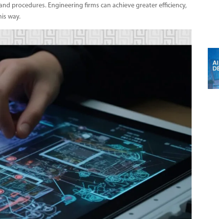
 and procedures. Engineering firms can achieve greater efficiency,
his way.