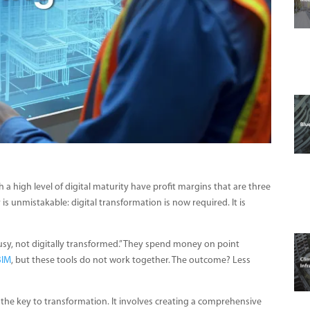
 a high level of digital maturity have profit margins that are three
 is unmistakable: digital transformation is now required. It is
sy, not digitally transformed.” They spend money on point
BIM
, but these tools do not work together. The outcome? Less
 the key to transformation. It involves creating a comprehensive