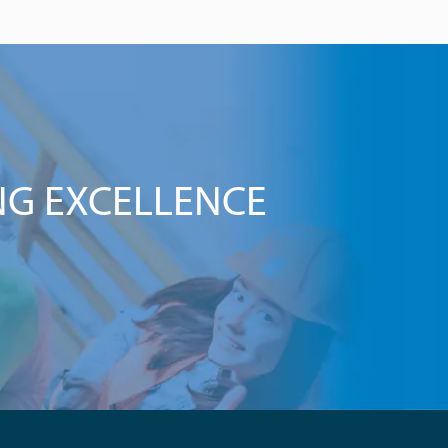
NG EXCELLENCE