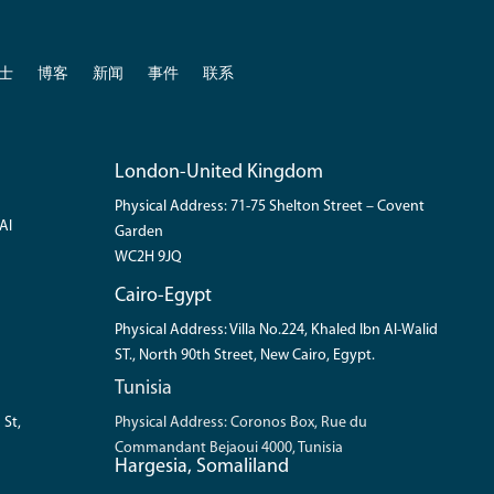
士
博客
新闻
事件
联系
London-United Kingdom
Physical Address: 71-75 Shelton Street – Covent
Al
Garden
WC2H 9JQ
Cairo-Egypt
Physical Address: Villa No.224, Khaled Ibn Al-Walid
ST., North 90th Street, New Cairo, Egypt.
Tunisia
 St,
Physical Address: Coronos Box, Rue du
Commandant Bejaoui 4000, Tunisia
Hargesia, Somaliland