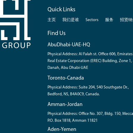
Quick Links
主页
我们是谁
Sectors
服务
招贤纳
Find Us
AbuDhabi-UAE-HQ
Physical Address: Al Falah st. Office 606, Emirates
Real Estate Corporation (EREC) Building, Zone 1, 
Danah, Abu Dhabi-UAE
Toronto-Canada
Physical Address: Suite 204, 540 Southgate Dr.,
Bedford, NS, B4A0C9, Canada.
Amman-Jordan
Physical Address: Office No. 307, Bldg. 150, Mecca
P.O. Box 1818, Amman 11821
Aden-Yemen