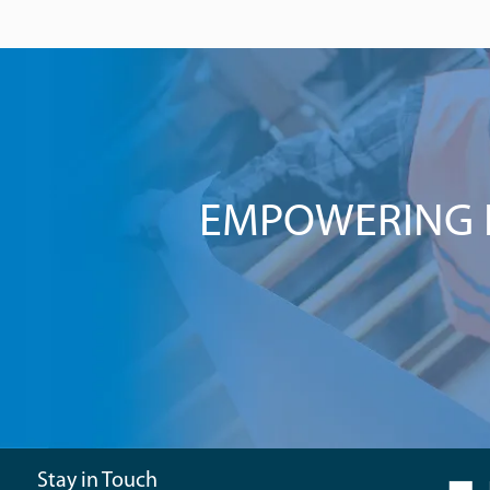
EMPOWERING I
Stay in Touch