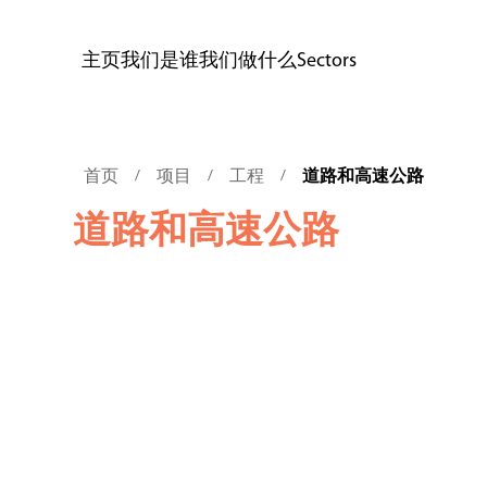
主页
我们是谁
我们做什么
Sectors
首页
项目
工程
道路和高速公路
/
/
/
道路和高速公路