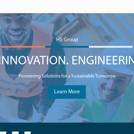
HS Group
NNOVATION. ENGINEERI
Pioneering Solutions for a Sustainable Tomorrow
Learn More