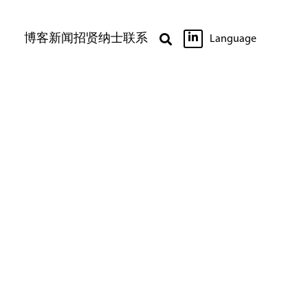

博客
新闻
招贤纳士
联系

Language