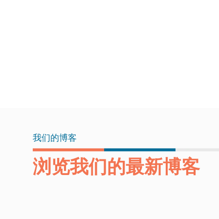
我们的博客
浏览我们的最新博客