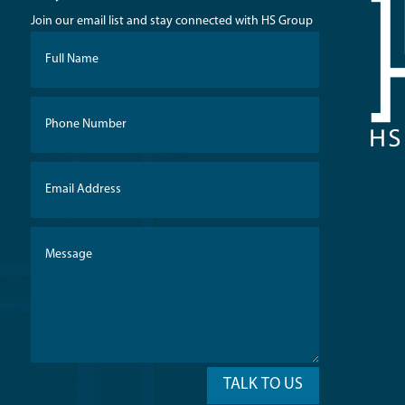
Join our email list and stay connected with HS Group
TALK TO US