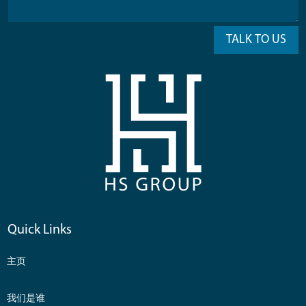
TALK TO US
Quick Links
主页
我们是谁