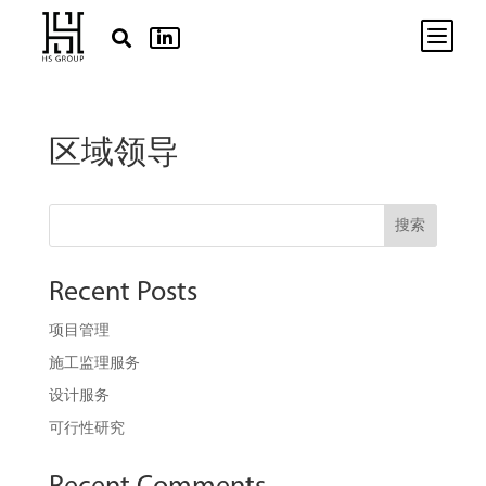
b


区域领导
搜索
Recent Posts
项目管理
施工监理服务
设计服务
可行性研究