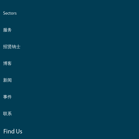
Sectors
服务
招贤纳士
博客
新闻
事件
联系
Find Us