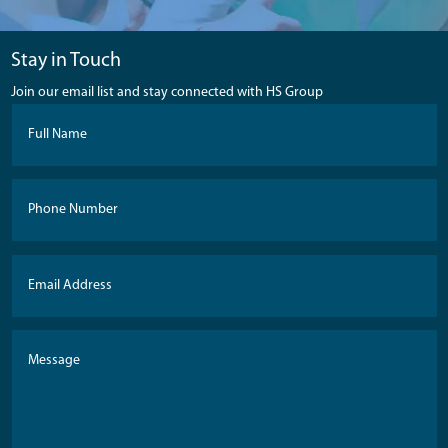
Stay in Touch
Join our email list and stay connected with HS Group