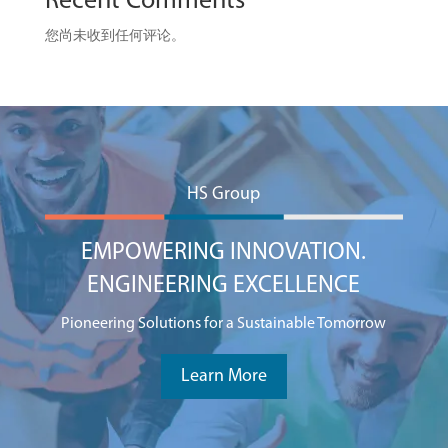
Recent Comments
您尚未收到任何评论。
HS Group
EMPOWERING INNOVATION.
ENGINEERING EXCELLENCE
Pioneering Solutions for a Sustainable Tomorrow
Learn More