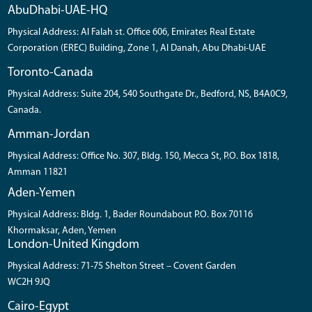
AbuDhabi-UAE-HQ
Physical Address: Al Falah st. Office 606, Emirates Real Estate
Corporation (EREC) Building, Zone 1, Al Danah, Abu Dhabi-UAE
Toronto-Canada
Physical Address: Suite 204, 540 Southgate Dr., Bedford, NS, B4A0C9,
Canada.
Amman-Jordan
Physical Address: Office No. 307, Bldg. 150, Mecca St, P.O. Box 1818,
Amman 11821
Aden-Yemen
Physical Address: Bldg. 1, Bader Roundabout P.O. Box 70116
Khormaksar, Aden, Yemen
London-United Kingdom
Physical Address: 71-75 Shelton Street – Covent Garden
WC2H 9JQ
Cairo-Egypt